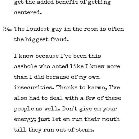
get the added benefit of getting
centered.
The loudest guy in the room is often
the biggest fraud.
I know because I’ve been this
asshole who acted like I knew more
than I did because of my own
insecurities. Thanks to karma, I’ve
also had to deal with a few of these
people as well. Don’t give em your
energy; just let em run their mouth
till they run out of steam.