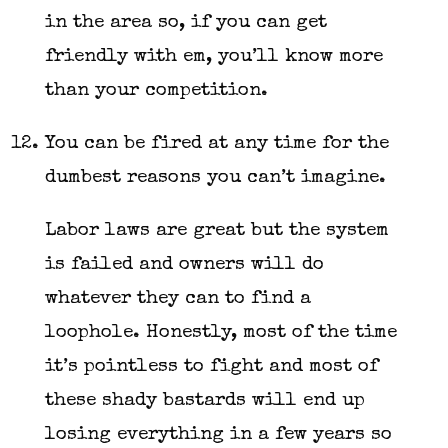
in the area so, if you can get
friendly with em, you’ll know more
than your competition.
You can be fired at any time for the
dumbest reasons you can’t imagine.
Labor laws are great but the system
is failed and owners will do
whatever they can to find a
loophole. Honestly, most of the time
it’s pointless to fight and most of
these shady bastards will end up
losing everything in a few years so