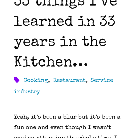
33 things I’ve
learned in 33
years in the
Kitchen…
Cooking
,
Restaurant
,
Service
industry
Yeah, it’s been a blur but it’s been a
fun one and even though I wasn’t