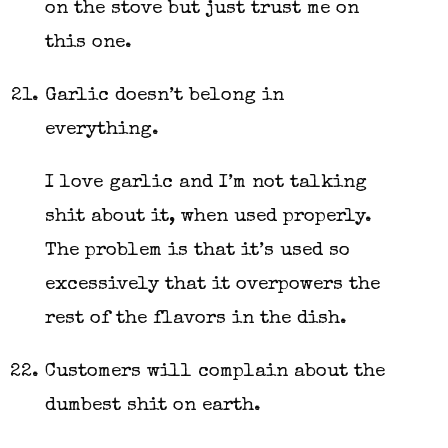
on the stove but just trust me on
this one.
Garlic doesn’t belong in
everything.
I love garlic and I’m not talking
shit about it, when used properly.
The problem is that it’s used so
excessively that it overpowers the
rest of the flavors in the dish.
Customers will complain about the
dumbest shit on earth.