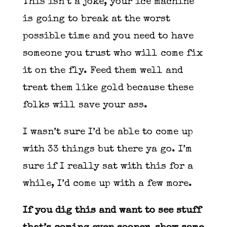
This isn’t a joke, your ice machine
is going to break at the worst
possible time and you need to have
someone you trust who will come fix
it on the fly. Feed them well and
treat them like gold because these
folks will save your ass.
I wasn’t sure I’d be able to come up
with 33 things but there ya go. I’m
sure if I really sat with this for a
while, I’d come up with a few more.
If you dig this and want to see stuff