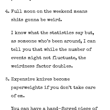
Full moon on the weekend means
shits gonna be weird.
I know what the statistics say but,
as someone who’s been around, I can
tell you that while the number of
events might not fluctuate, the
weirdness factor doubles.
Expensive knives become
paperweights if you don’t take care
of em.
You can have a hand-forged piece of