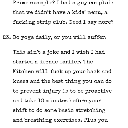
Prime example? I had a guy complain
that we didn’t have a kids’ menu, a
fucking strip club. Need I say more?
Do yoga daily, or you will suffer.
This ain’t a joke and I wish I had
started a decade earlier. The
Kitchen will fuck up your back and
knees and the best thing you can do
to prevent injury is to be proactive
and take 10 minutes before your
shift to do some basic stretching
and breathing exercises. Plus you