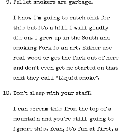
Pellet smokers are garbage.
I know I’m going to catch shit for
this but it’s a hill I will gladly
die on. I grew up in the South and
smoking Pork is an art. Either use
real wood or get the fuck out of here
and don’t even get me started on that
shit they call “Liquid smoke”.
Don’t sleep with your staff.
I can scream this from the top of a
mountain and you’re still going to
ignore this. Yeah, it’s fun at first, a