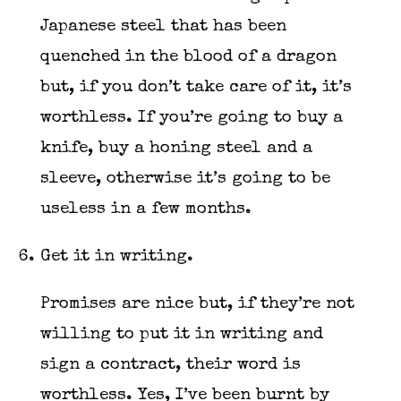
Japanese steel that has been
quenched in the blood of a dragon
but, if you don’t take care of it, it’s
worthless. If you’re going to buy a
knife, buy a honing steel and a
sleeve, otherwise it’s going to be
useless in a few months.
Get it in writing.
Promises are nice but, if they’re not
willing to put it in writing and
sign a contract, their word is
worthless. Yes, I’ve been burnt by