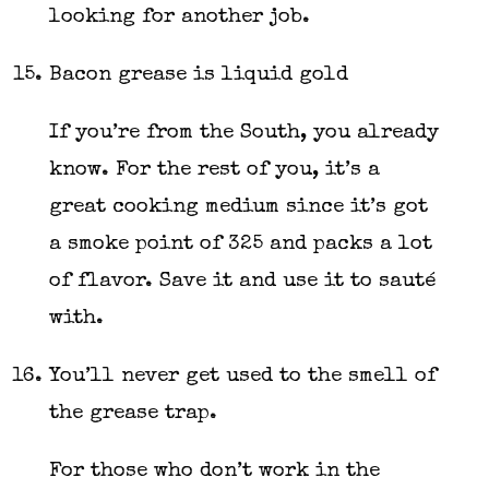
looking for another job.
Bacon grease is liquid gold
If you’re from the South, you already
know. For the rest of you, it’s a
great cooking medium since it’s got
a smoke point of 325 and packs a lot
of flavor. Save it and use it to sauté
with.
You’ll never get used to the smell of
the grease trap.
For those who don’t work in the