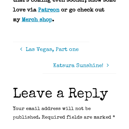
that’s coming even sooner, show some
love via
Patreon
or go check out
my
Merch shop
.
Las Vegas, Part one
Katsura Sunshine!
Leave a Reply
Your email address will not be
published.
Required fields are marked
*