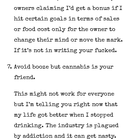
owners claiming I’d get a bonus if I
hit certain goals in terms of sales
or food cost only for the owner to
change their mind or move the mark.
If it’s not in writing your fucked.
Avoid booze but cannabis is your
friend.
This might not work for everyone
but I’m telling you right now that
my life got better when I stopped
drinking. The industry is plagued
by addiction and it can get nasty.