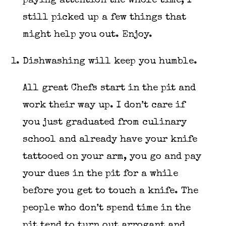
paying attention the whole time, I
still picked up a few things that
might help you out. Enjoy.
Dishwashing will keep you humble.
All great Chefs start in the pit and
work their way up. I don’t care if
you just graduated from culinary
school and already have your knife
tattooed on your arm, you go and pay
your dues in the pit for a while
before you get to touch a knife. The
people who don’t spend time in the
pit tend to turn out arrogant and