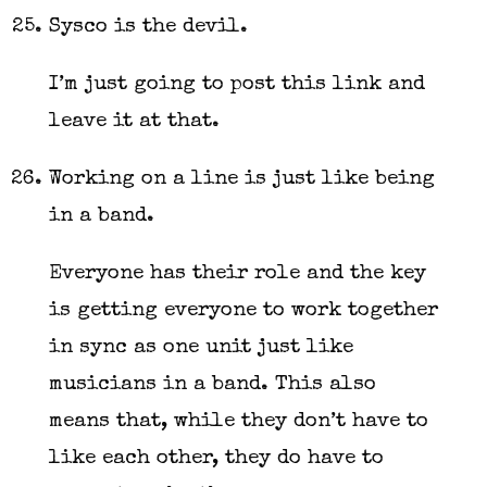
Sysco is the devil.
I’m just going to post this link and
leave it at that.
Working on a line is just like being
in a band.
Everyone has their role and the key
is getting everyone to work together
in sync as one unit just like
musicians in a band. This also
means that, while they don’t have to
like each other, they do have to