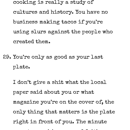
cooking is really a study of
cultures and history. You have no
business making tacos if you’re
using slurs against the people who
created them.
You’re only as good as your last
plate.
I don’t give a shit what the local
paper said about you or what
magazine you’re on the cover of, the
only thing that matters is the plate
right in front of you. The minute