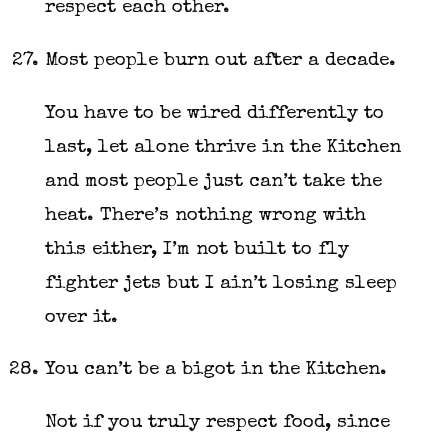
respect each other.
Most people burn out after a decade.
You have to be wired differently to
last, let alone thrive in the Kitchen
and most people just can’t take the
heat. There’s nothing wrong with
this either, I’m not built to fly
fighter jets but I ain’t losing sleep
over it.
You can’t be a bigot in the Kitchen.
Not if you truly respect food, since