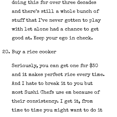
doing this for over three decades
and there’s still a whole bunch of
stuff that I’ve never gotten to play
with let alone had a chance to get
good at. Keep your ego in check.
Buy a rice cooker
Seriously, you can get one for $30
and it makes perfect rice every time.
And I hate to break it to you but
most Sushi Chefs use em because of
their consistency. I get it, from
time to time you might want to do it