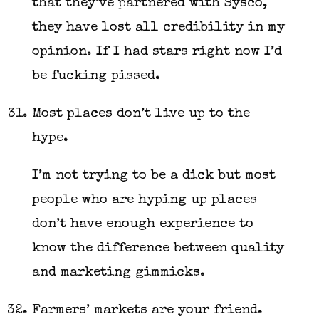
that they’ve partnered with Sysco,
they have lost all credibility in my
opinion. If I had stars right now I’d
be fucking pissed.
Most places don’t live up to the
hype.
I’m not trying to be a dick but most
people who are hyping up places
don’t have enough experience to
know the difference between quality
and marketing gimmicks.
Farmers’ markets are your friend.