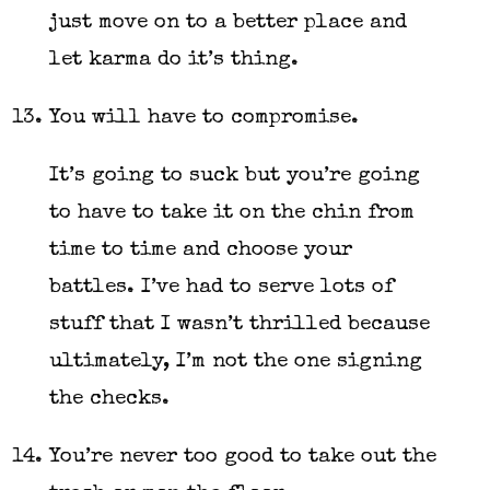
just move on to a better place and
let karma do it’s thing.
You will have to compromise.
It’s going to suck but you’re going
to have to take it on the chin from
time to time and choose your
battles. I’ve had to serve lots of
stuff that I wasn’t thrilled because
ultimately, I’m not the one signing
the checks.
You’re never too good to take out the