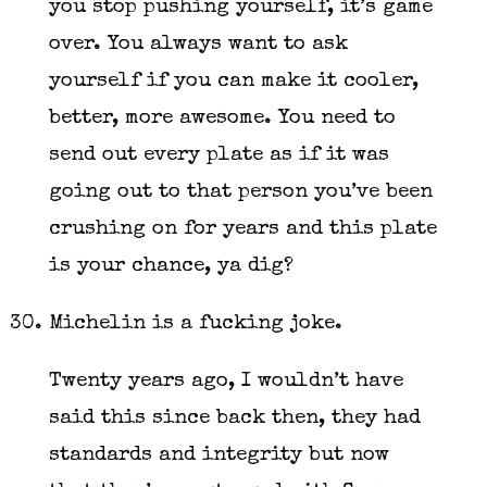
you stop pushing yourself, it’s game
over. You always want to ask
yourself if you can make it cooler,
better, more awesome. You need to
send out every plate as if it was
going out to that person you’ve been
crushing on for years and this plate
is your chance, ya dig?
Michelin is a fucking joke.
Twenty years ago, I wouldn’t have
said this since back then, they had
standards and integrity but now