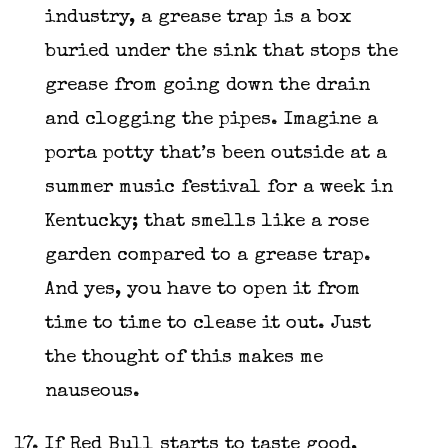
industry, a grease trap is a box
buried under the sink that stops the
grease from going down the drain
and clogging the pipes. Imagine a
porta potty that’s been outside at a
summer music festival for a week in
Kentucky; that smells like a rose
garden compared to a grease trap.
And yes, you have to open it from
time to time to clease it out. Just
the thought of this makes me
nauseous.
If Red Bull starts to taste good,