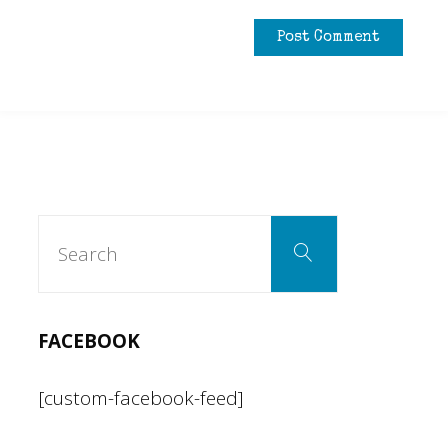
Search
Search
for:
FACEBOOK
[custom-facebook-feed]