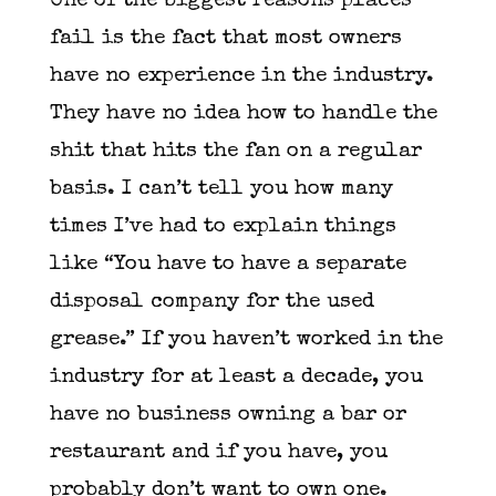
One of the biggest reasons places
fail is the fact that most owners
have no experience in the industry.
They have no idea how to handle the
shit that hits the fan on a regular
basis. I can’t tell you how many
times I’ve had to explain things
like “You have to have a separate
disposal company for the used
grease.” If you haven’t worked in the
industry for at least a decade, you
have no business owning a bar or
restaurant and if you have, you
probably don’t want to own one.