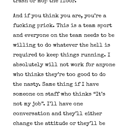
trash or mop the floor.
And if you think you are, you’re a
fucking prick. This is a team sport
and everyone on the team needs to be
willing to do whatever the hell is
required to keep things running. I
absolutely will not work for anyone
who thinks they’re too good to do
the nasty. Same thing if I have
someone on staff who thinks “It’s
not my job”. I’ll have one
conversation and they’ll either
change the attitude or they’ll be