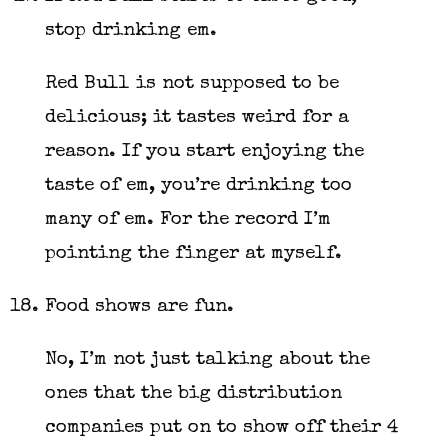
stop drinking em.
Red Bull is not supposed to be
delicious; it tastes weird for a
reason. If you start enjoying the
taste of em, you’re drinking too
many of em. For the record I’m
pointing the finger at myself.
Food shows are fun.
No, I’m not just talking about the
ones that the big distribution
companies put on to show off their 4