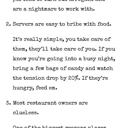
are a nightmare to work with.
Servers are easy to bribe with food.
It’s really simple, you take care of
them, they’ll take care of you. If you
know you’re going into a busy night,
bring a few bags of candy and watch
the tension drop by 20%. If they’re
hungry, feed em.
Most restaurant owners are
clueless.