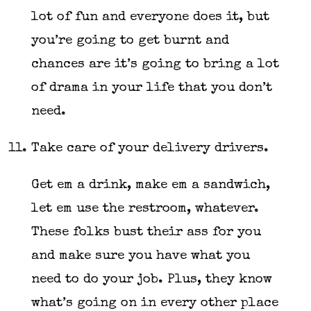
lot of fun and everyone does it, but
you’re going to get burnt and
chances are it’s going to bring a lot
of drama in your life that you don’t
need.
Take care of your delivery drivers.
Get em a drink, make em a sandwich,
let em use the restroom, whatever.
These folks bust their ass for you
and make sure you have what you
need to do your job. Plus, they know
what’s going on in every other place