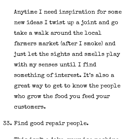
Anytime I need inspiration for some
new ideas I twist up a joint and go
take a walk around the local
farmers market (after I smoke) and
just let the sights and smells play
with my senses until I find
something of interest. It’s also a
great way to get to know the people
who grow the food you feed your
customers.
Find good repair people.