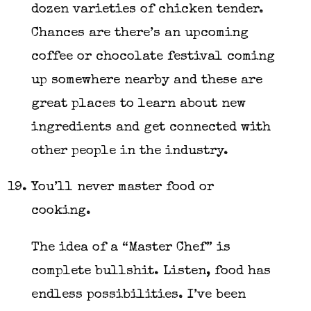
dozen varieties of chicken tender.
Chances are there’s an upcoming
coffee or chocolate festival coming
up somewhere nearby and these are
great places to learn about new
ingredients and get connected with
other people in the industry.
You’ll never master food or
cooking.
The idea of a “Master Chef” is
complete bullshit. Listen, food has
endless possibilities. I’ve been