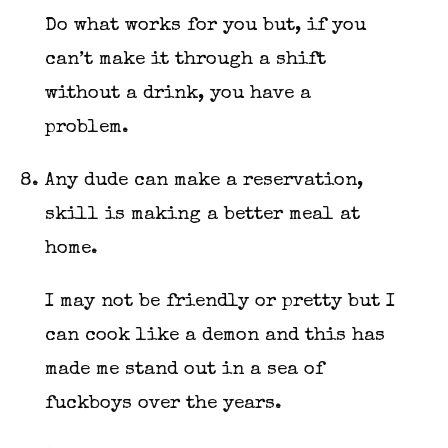
Do what works for you but, if you
can’t make it through a shift
without a drink, you have a
problem.
Any dude can make a reservation,
skill is making a better meal at
home.
I may not be friendly or pretty but I
can cook like a demon and this has
made me stand out in a sea of
fuckboys over the years.