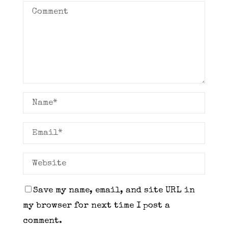
Save my name, email, and site URL in
my browser for next time I post a
comment.