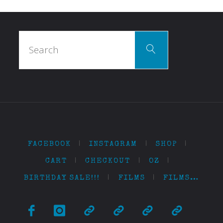
Search
Search
for:
FACEBOOK
|
INSTAGRAM
|
SHOP
|
CART
|
CHECKOUT
|
OZ
|
BIRTHDAY SALE!!!
|
FILMS
|
FILMS…