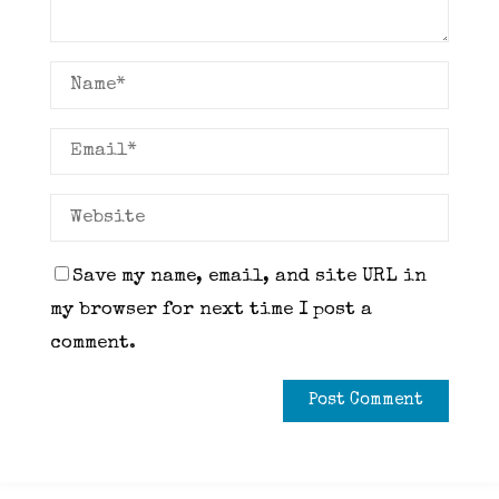
Save my name, email, and site URL in
my browser for next time I post a
comment.