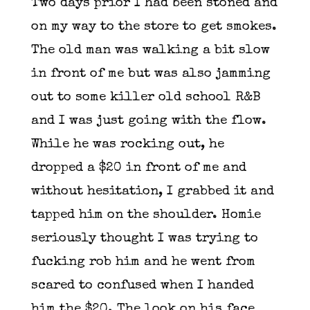
Two days prior I had been stoned and
on my way to the store to get smokes.
The old man was walking a bit slow
in front of me but was also jamming
out to some killer old school R&B
and I was just going with the flow.
While he was rocking out, he
dropped a $20 in front of me and
without hesitation, I grabbed it and
tapped him on the shoulder. Homie
seriously thought I was trying to
fucking rob him and he went from
scared to confused when I handed
him the $20. The look on his face