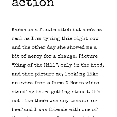
action
Karma is a fickle bitch but she’s as
real as I am typing this right now
and the other day she showed me a
bit of mercy for a change. Picture
“King of the Hill”, only in the hood,
and then picture me, looking like
an extra from a Guns N Roses video
standing there getting stoned. It’s
not like there was any tension or
beef and I was friends with one of