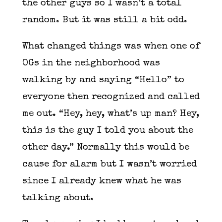
the other guys so I wasn’t a total
random. But it was still a bit odd.
What changed things was when one of
OGs in the neighborhood was
walking by and saying “Hello” to
everyone then recognized and called
me out. “Hey, hey, what’s up man? Hey,
this is the guy I told you about the
other day.” Normally this would be
cause for alarm but I wasn’t worried
since I already knew what he was
talking about.