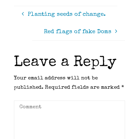
Planting seeds of change.
Red flags of fake Doms
Leave a Reply
Your email address will not be
published.
Required fields are marked
*