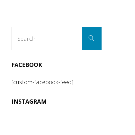
Search
Search
for:
FACEBOOK
[custom-facebook-feed]
INSTAGRAM