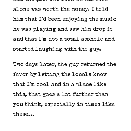
alone was worth the money. I told
him that I’d been enjoying the music
he was playing and saw him drop it
and that I’m not a total asshole and
started laughing with the guy.
Two days later, the guy returned the
favor by letting the locals know
that I’m cool and in a place like
this, that goes a lot further than
you think, especially in times like
these…