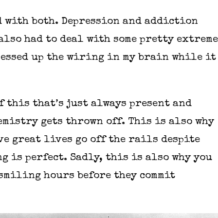
d with both. Depression and addiction
also had to deal with some pretty extreme
essed up the wiring in my brain while it
of this that’s just always present and
emistry gets thrown off. This is also why
e great lives go off the rails despite
g is perfect. Sadly, this is also why you
 smiling hours before they commit