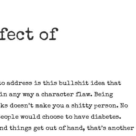
efect of
to address is this bullshit idea that
in any way a character flaw. Being
ks doesn’t make you a shitty person. No
people would choose to have diabetes.
nd things get out of hand, that’s another