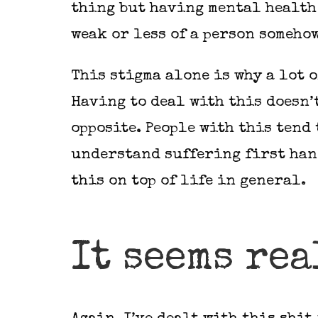
thing but having mental health 
weak or less of a person someho
This stigma alone is why a lot 
Having to deal with this doesn’t
opposite. People with this tend
understand suffering first hand
this on top of life in general.
It seems rea