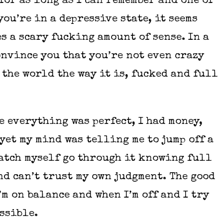
 for as long as I can remember and one of
you’re in a depressive state, it seems
s a scary fucking amount of sense. In a
onvince you that you’re not even crazy
 the world the way it is, fucked and full
e everything was perfect, I had money,
yet my mind was telling me to jump off a
watch myself go through it knowing full
nd can’t trust my own judgment. The good
’m on balance and when I’m off and I try
ossible.