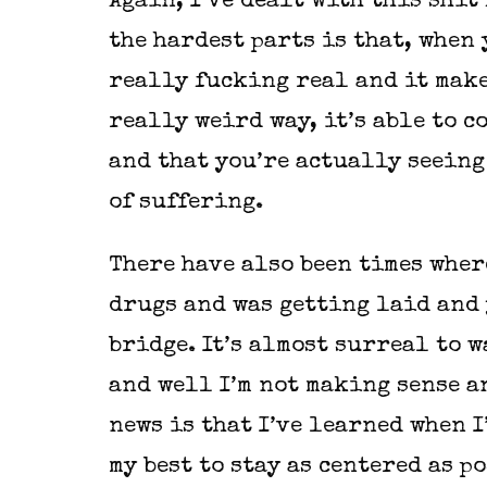
Again, I’ve dealt with this shit
the hardest parts is that, when 
really fucking real and it make
really weird way, it’s able to c
and that you’re actually seeing
of suffering.
There have also been times wher
drugs and was getting laid and 
bridge. It’s almost surreal to 
and well I’m not making sense a
news is that I’ve learned when I
my best to stay as centered as p