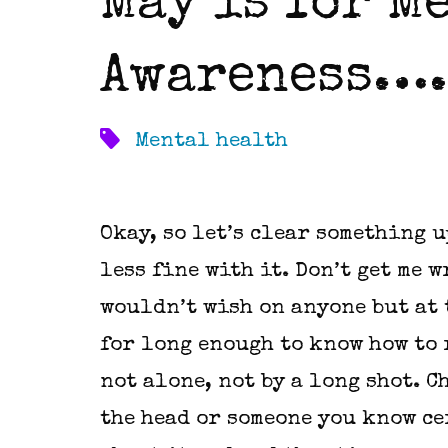
May is for M
Awareness….
Mental health
Okay, so let’s clear something u
less fine with it. Don’t get me w
wouldn’t wish on anyone but at t
for long enough to know how to r
not alone, not by a long shot. C
the head or someone you know cer