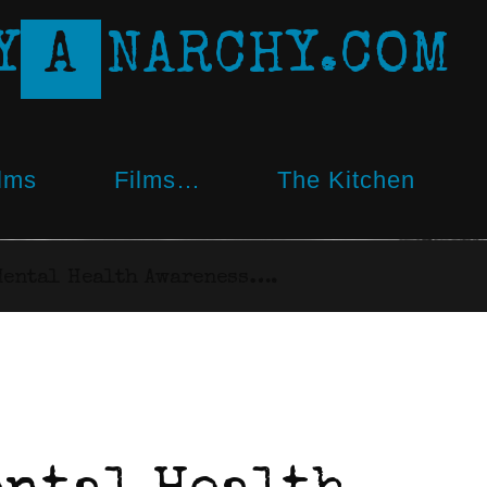
Y
A
N
A
R
C
H
Y
.
C
O
M
lms
Films…
The Kitchen
Mental Health Awareness….