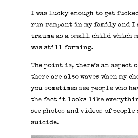
I was lucky enough to get fucke
run rampant in my family and I 
trauma as a small child which m
was still forming.
The point is, there’s an aspect 
there are also waves when my ch
you sometimes see people who hav
the fact it looks like everythin
see photos and videos of people
suicide.