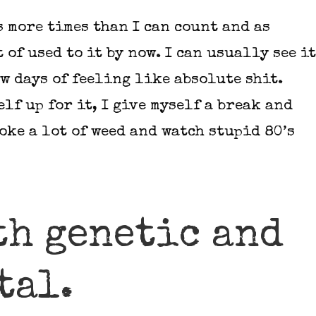
s more times than I can count and as
t of used to it by now. I can usually see it
w days of feeling like absolute shit.
elf up for it, I give myself a break and
moke a lot of weed and watch stupid 80’s
th genetic and
tal.