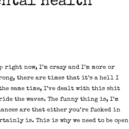
ental Health
p right now, I’m crazy and I’m more or
rong, there are times that it’s a hell I
he same time, I’ve dealt with this shit
ide the waves. The funny thing is, I’m
hances are that either you’re fucked in
tainly is. This is why we need to be open