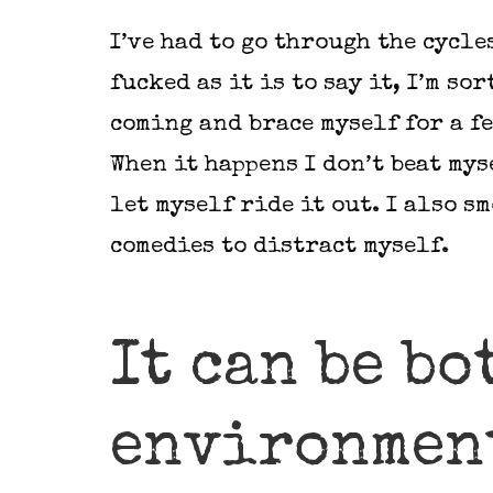
I’ve had to go through the cycle
fucked as it is to say it, I’m sor
coming and brace myself for a fe
When it happens I don’t beat mys
let myself ride it out. I also s
comedies to distract myself.
It can be bo
environmen