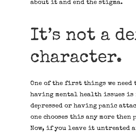
about it and end the stigma.
It’s not a d
character.
One of the first things we need 
having mental health issues is 
depressed or having panic attac
one chooses this any more then 
Now, if you leave it untreated a