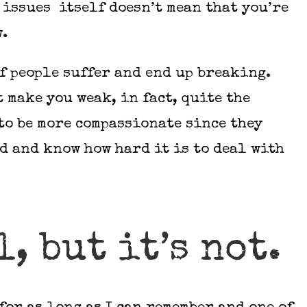
issues itself doesn’t mean that you’re
w.
of people suffer and end up breaking.
 make you weak, in fact, quite the
 to be more compassionate since they
 and know how hard it is to deal with
l, but it’s not.