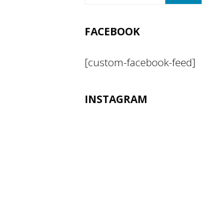
FACEBOOK
[custom-facebook-feed]
INSTAGRAM