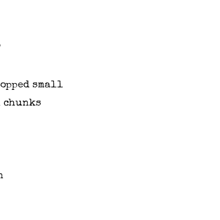
s
hopped small
h chunks
n