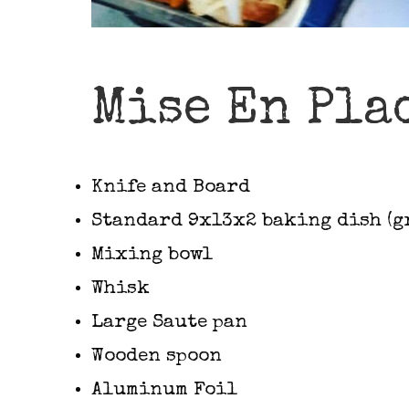
Mise En Pla
Knife and Board
Standard 9x13x2 baking dish (g
Mixing bowl
Whisk
Large Saute pan
Wooden spoon
Aluminum Foil