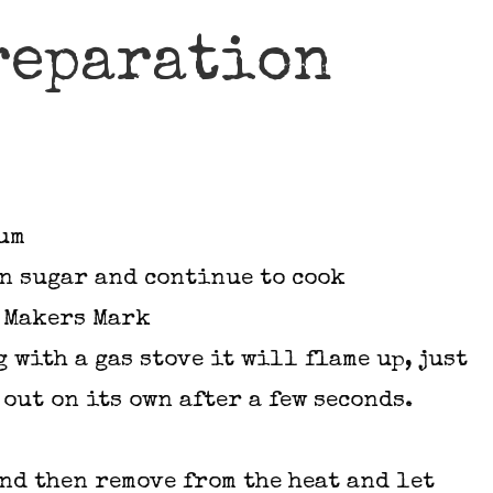
reparation
ium
wn sugar and continue to cook
e Makers Mark
g with a gas stove it will flame up, just
 out on its own after a few seconds.
ond then remove from the heat and let