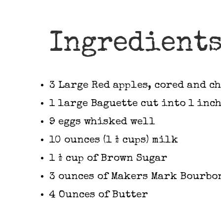
Ingredient
3 Large Red apples, cored and c
1 large Baguette cut into 1 inc
9 eggs whisked well
10 ounces (1 ½ cups) milk
1 ½ cup of Brown Sugar
3 ounces of Makers Mark Bourbo
4 Ounces of Butter