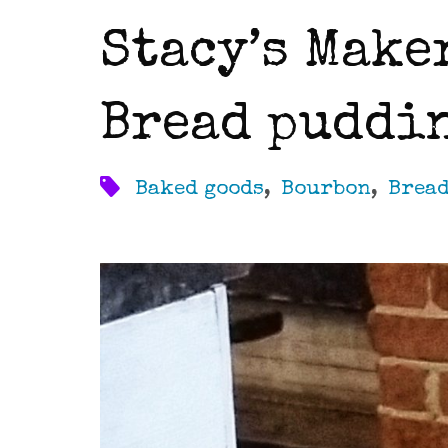
Stacy’s Make
Bread puddi
Baked goods
,
Bourbon
,
Brea