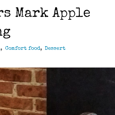
rs Mark Apple
ng
d
,
Comfort food
,
Dessert