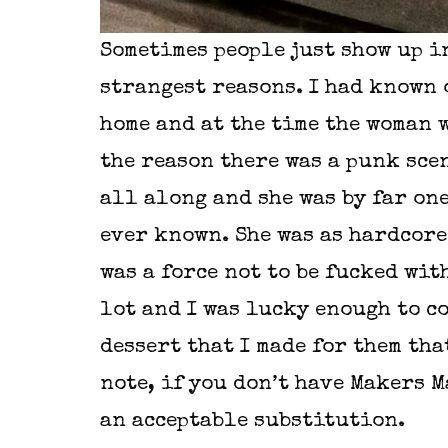
Sometimes people just show up in
strangest reasons. I had known 
home and at the time the woman w
the reason there was a punk scen
all along and she was by far on
ever known. She was as hardcore 
was a force not to be fucked wit
lot and I was lucky enough to co
dessert that I made for them tha
note, if you don’t have Makers M
an acceptable substitution.