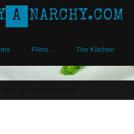
Y
A
N
A
R
C
H
Y
.
C
O
M
lms
Films…
The Kitchen
s Mark Apple Bread pudding