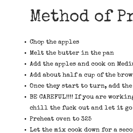
Method of P
Chop the apples
Melt the butter in the pan
Add the apples and cook on Med
Add about half a cup of the bro
Once they start to turn, add th
BE CAREFUL!!!! If you are workin
chill the fuck out and let it go
Preheat oven to 325
Let the mix cook down for a sec