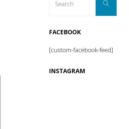
Search
for:
FACEBOOK
[custom-facebook-feed]
INSTAGRAM