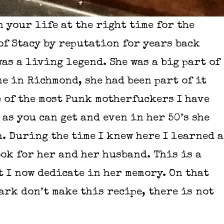
 your life at the right time for the
of Stacy by reputation for years back
as a living legend. She was a big part of
e in Richmond, she had been part of it
e of the most Punk motherfuckers I have
as you can get and even in her 50’s she
h. During the time I knew here I learned a
ok for her and her husband. This is a
t I now dedicate in her memory. On that
ark don’t make this recipe, there is not