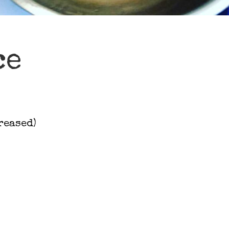
ce
reased)