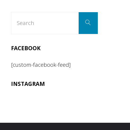
Search
pagination
Search
for:
FACEBOOK
[custom-facebook-feed]
INSTAGRAM