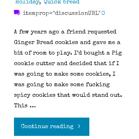
Holiday
,
Quick bread
itemprop="discussionURL"
0
A few years ago a friend requested
Ginger Bread cookies and gave me a
bit of room to play. I’d bought a Pig
cookie cutter and decided that if I
was going to make some cookies, I
was going to make some fucking
spicy cookies that would stand out.
This …
"Ginger
Continue reading