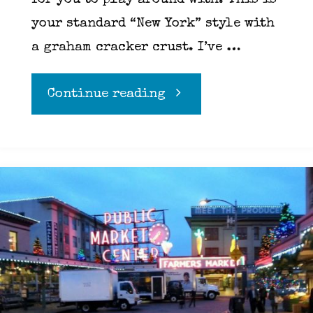
for you to play around with. This is
your standard “New York” style with
a graham cracker crust. I’ve …
"Cheese
Continue reading
cake"