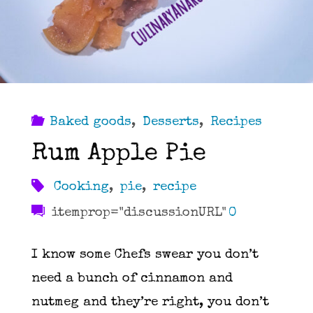
Baked goods
,
Desserts
,
Recipes
Rum Apple Pie
Cooking
,
pie
,
recipe
itemprop="discussionURL"
0
I know some Chefs swear you don’t
need a bunch of cinnamon and
nutmeg and they’re right, you don’t