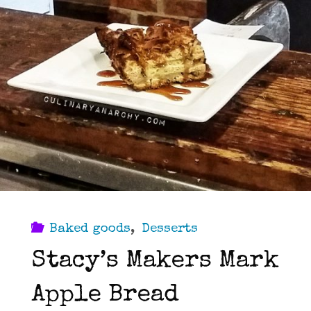
Baked goods
,
Desserts
Stacy’s Makers Mark
Apple Bread