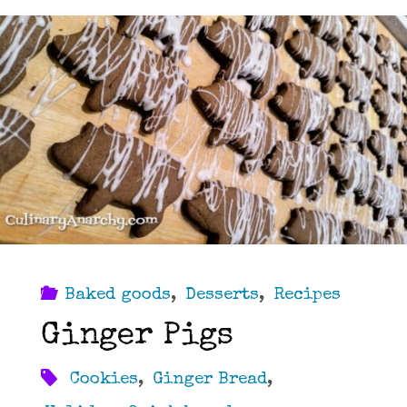
Baked goods
,
Desserts
,
Recipes
Ginger Pigs
Cookies
,
Ginger Bread
,