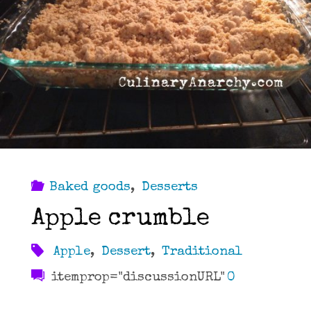
Baked goods
,
Desserts
Apple crumble
Apple
,
Dessert
,
Traditional
itemprop="discussionURL"
0