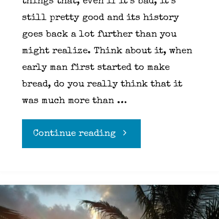
things that, even if it’s bad, it’s
still pretty good and its history
goes back a lot further than you
might realize. Think about it, when
early man first started to make
bread, do you really think that it
was much more than …
"Pizza
Continue reading
Dough"