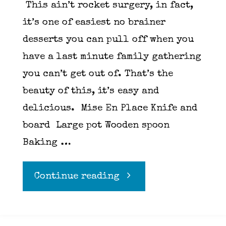
This ain’t rocket surgery, in fact,
it’s one of easiest no brainer
desserts you can pull off when you
have a last minute family gathering
you can’t get out of. That’s the
beauty of this, it’s easy and
delicious. Mise En Place Knife and
board Large pot Wooden spoon
Baking …
"Apple
Continue reading
crumble"