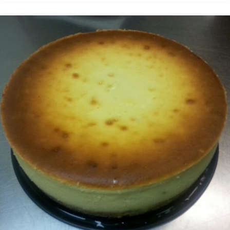
bread
pudding"