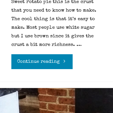
Sweet Potato pie this is the crust
that you need to know how to make.
The cool thing is that it’s easy to
make. Most people use white sugar
but I use brown since it gives the
crust a bit more richness. …
"Graham
Continue reading
Cracker
Crust"