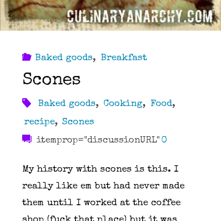
Baked goods
,
Breakfast
Scones
Baked goods
,
Cooking
,
Food
,
recipe
,
Scones
itemprop="discussionURL"
0
My history with scones is this. I
really like em but had never made
them until I worked at the coffee
shop (fuck that place) but it was