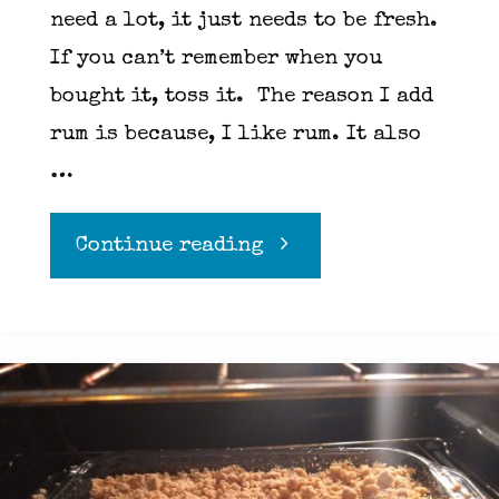
need a lot, it just needs to be fresh.
If you can’t remember when you
bought it, toss it. The reason I add
rum is because, I like rum. It also
…
"Rum
Continue reading
Apple
Pie"