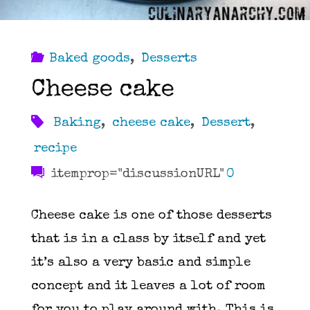
Baked goods
,
Desserts
Cheese cake
Baking
,
cheese cake
,
Dessert
,
recipe
itemprop="discussionURL"
0
Cheese cake is one of those desserts
that is in a class by itself and yet
it’s also a very basic and simple
concept and it leaves a lot of room