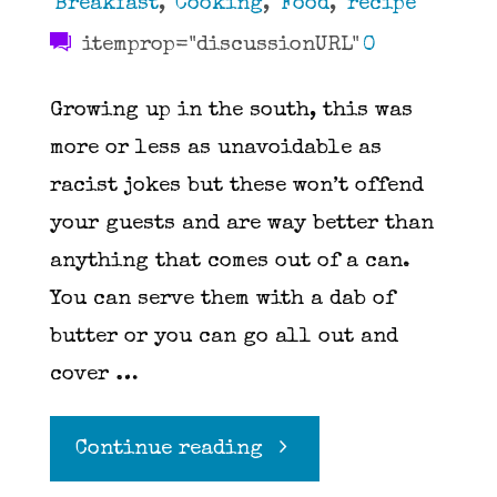
Breakfast
,
Cooking
,
Food
,
recipe
itemprop="discussionURL"
0
Growing up in the south, this was
more or less as unavoidable as
racist jokes but these won’t offend
your guests and are way better than
anything that comes out of a can.
You can serve them with a dab of
butter or you can go all out and
cover …
"Biscuits"
Continue reading