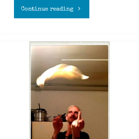
"Stacy’s
Continue reading
Makers
Mark
Apple
Bread
pudding "