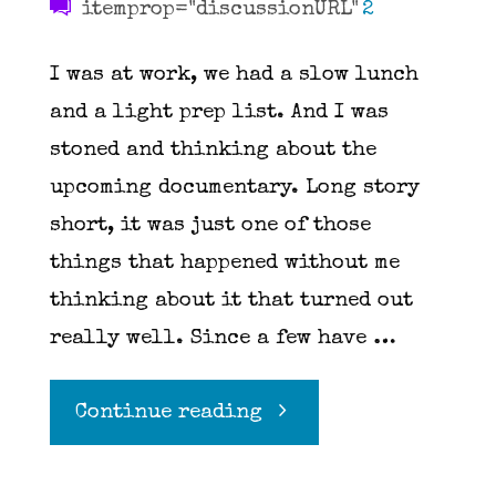
itemprop="discussionURL"
2
I was at work, we had a slow lunch
and a light prep list. And I was
stoned and thinking about the
upcoming documentary. Long story
short, it was just one of those
things that happened without me
thinking about it that turned out
really well. Since a few have …
"Blueberry
Continue reading
Bourbon