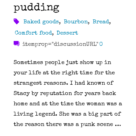
pudding
Baked goods
,
Bourbon
,
Bread
,
Comfort food
,
Dessert
itemprop="discussionURL"
0
Sometimes people just show up in
your life at the right time for the
strangest reasons. I had known of
Stacy by reputation for years back
home and at the time the woman was a
living legend. She was a big part of
the reason there was a punk scene …