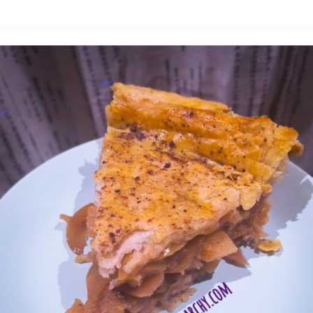
Pigs"