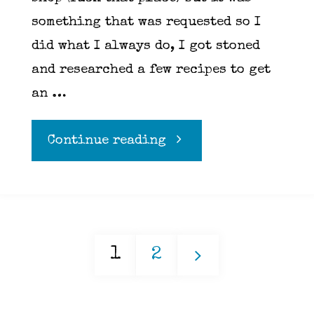
something that was requested so I
did what I always do, I got stoned
and researched a few recipes to get
an …
"Scones"
Continue reading
1
2
Posts