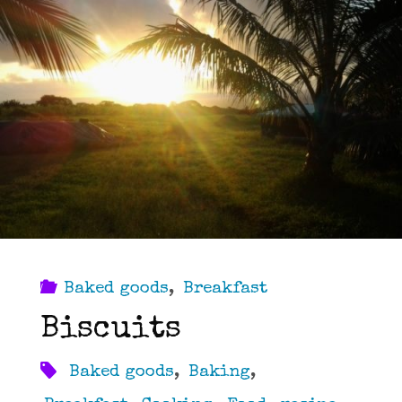
Baked goods
,
Breakfast
Biscuits
Baked goods
,
Baking
,