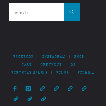
Search
Search
for:
FACEBOOK
|
INSTAGRAM
|
SHOP
|
CART
|
CHECKOUT
|
OZ
|
BIRTHDAY SALE!!!
|
FILMS
|
FILMS…