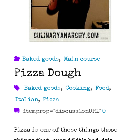
Baked goods
,
Main course
Pizza Dough
Baked goods
,
Cooking
,
Food
,
Italian
,
Pizza
itemprop="discussionURL"
0
Pizza is one of those things those