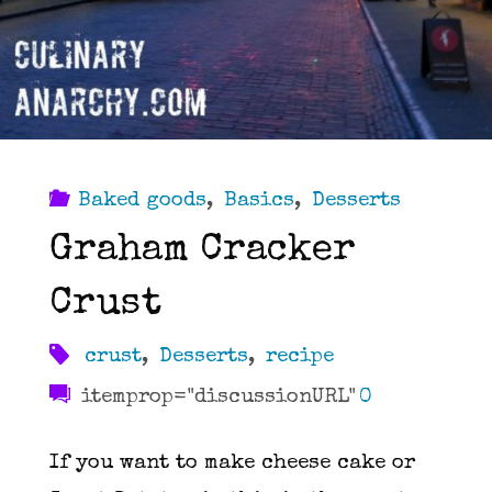
Baked goods
,
Basics
,
Desserts
Graham Cracker
Crust
crust
,
Desserts
,
recipe
itemprop="discussionURL"
0
If you want to make cheese cake or