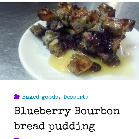
Baked goods
,
Desserts
Blueberry Bourbon
bread pudding