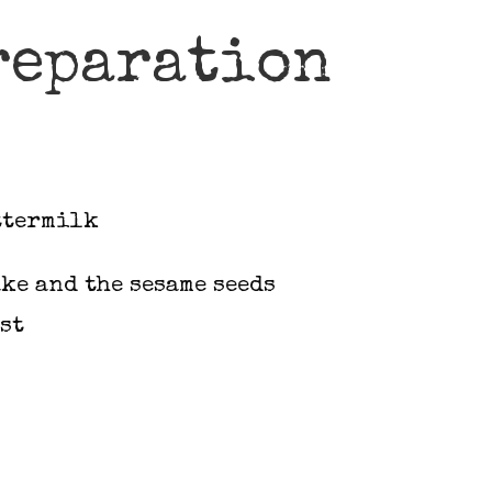
reparation
ttermilk
ke and the sesame seeds
st