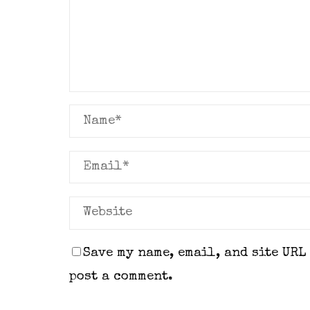
Save my name, email, and site URL
post a comment.