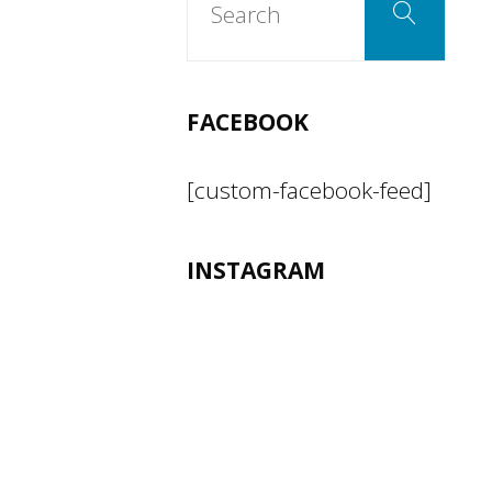
Search
for:
FACEBOOK
[custom-facebook-feed]
INSTAGRAM