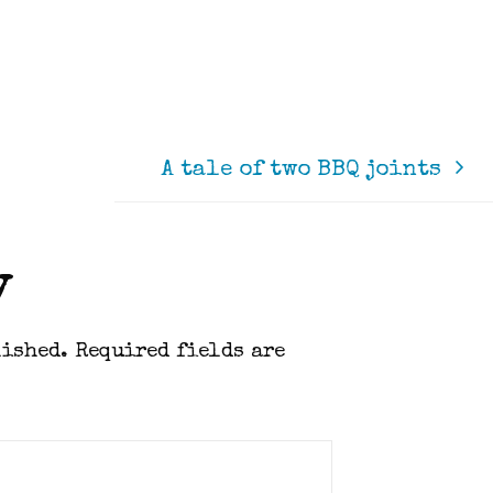
A tale of two BBQ joints
y
lished.
Required fields are