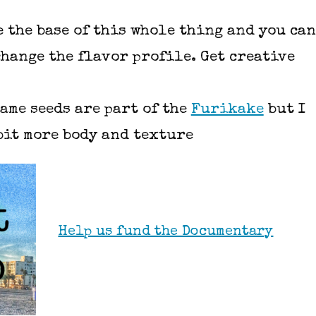
 the base of this whole thing and you can
change the flavor profile. Get creative
same seeds are part of the
Furikake
but I
 bit more body and texture
Help us fund the Documentary