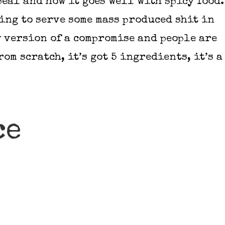
ppeal and how it goes well with spicy food.
oing to serve some mass produced shit in
y version of a compromise and people are
rom scratch, it’s got 5 ingredients, it’s a
ce