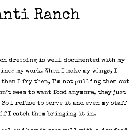
Anti Ranch
ch dressing is well documented with my
ines my work. When I make my wings, I
then I fry them, I’m not pulling them out
don’t seem to want food anymore, they just
So I refuse to serve it and even my staff
if I catch them bringing it in.