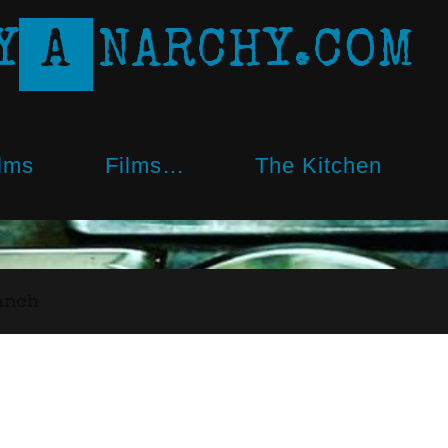
Y
A
N
A
R
C
H
Y
.
C
O
M
lms
Films…
The Kitchen
anch