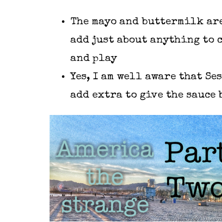
The mayo and buttermilk are
add just about anything to 
and play
Yes, I am well aware that Se
add extra to give the sauce