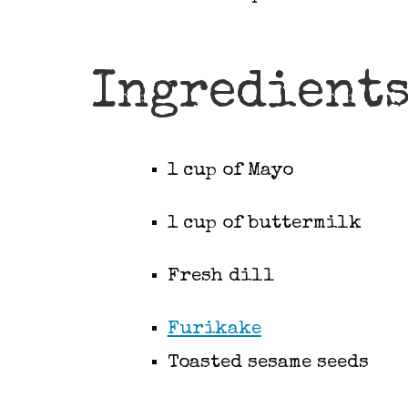
Ingredient
1 cup of Mayo
1 cup of buttermilk
Fresh dill
Furikake
Toasted sesame seeds