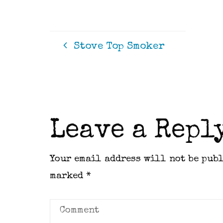
Stove Top Smoker
Leave a Repl
Your email address will not be pub
marked
*