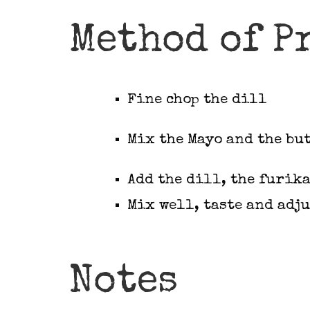
Method of P
Fine chop the dill
Mix the Mayo and the bu
Add the dill, the furika
Mix well, taste and adju
Notes