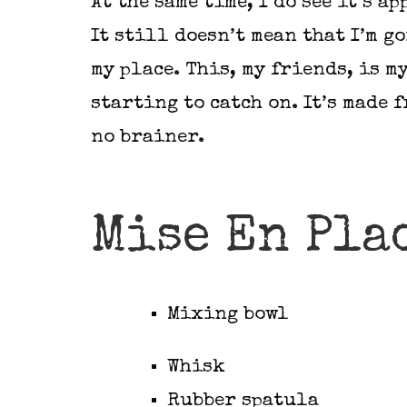
At the same time, I do see it’s a
It still doesn’t mean that I’m g
my place. This, my friends, is m
starting to catch on. It’s made f
no brainer.
Mise En Pla
Mixing bowl
Whisk
Rubber spatula