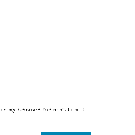
 in my browser for next time I