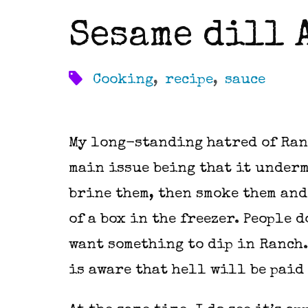
Sesame dill 
Cooking
,
recipe
,
sauce
My long-standing hatred of Ran
main issue being that it underm
brine them, then smoke them and 
of a box in the freezer. People 
want something to dip in Ranch. 
is aware that hell will be paid 