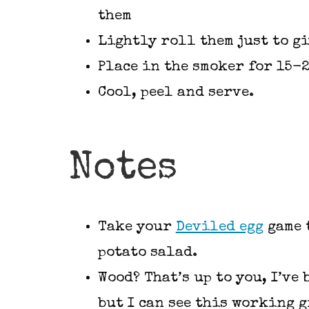
them
Lightly roll them just to gi
Place in the smoker for 15-
Cool, peel and serve.
Notes
Take your
Deviled egg
game t
potato salad.
Wood? That’s up to you, I’ve
but I can see this working g