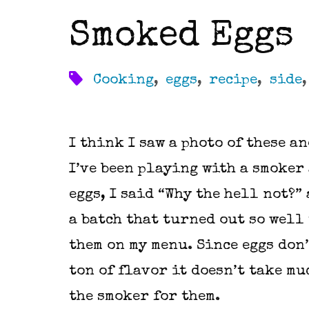
Smoked Eggs
Cooking
,
eggs
,
recipe
,
side
I think I saw a photo of these a
I’ve been playing with a smoker
eggs, I said “Why the hell not?”
a batch that turned out so well 
them on my menu. Since eggs don’
ton of flavor it doesn’t take mu
the smoker for them.