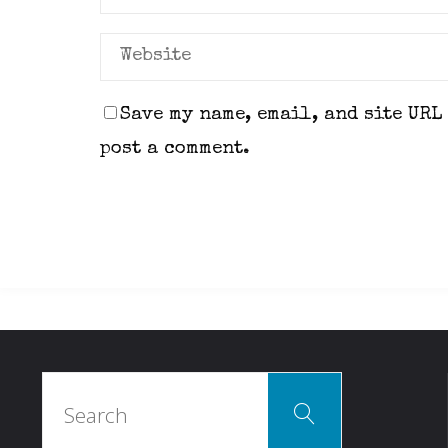
Save my name, email, and site URL
post a comment.
Search
Search
for: