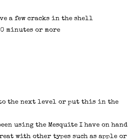
ve a few cracks in the shell
20 minutes or more
o the next level or put this in the
 been using the Mesquite I have on hand
reat with other types such as apple or