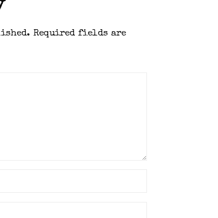
y
lished.
Required fields are