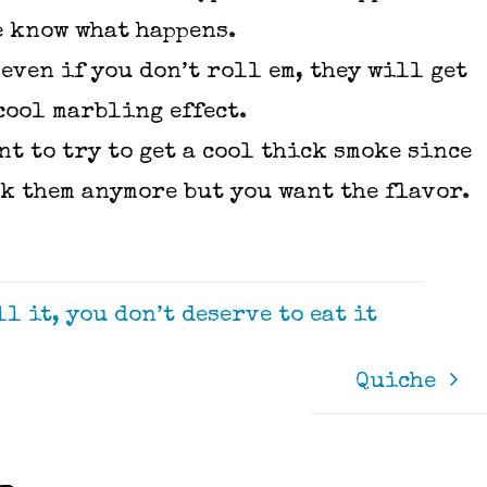
e know what happens.
even if you don’t roll em, they will get
cool marbling effect.
t to try to get a cool thick smoke since
ok them anymore but you want the flavor.
l it, you don’t deserve to eat it
Quiche