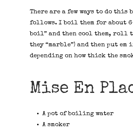
There are a few ways to do this b
follows. I boil them for about 6
boil” and then cool them, roll 
they “marble”) and then put em 
depending on how thick the smok
Mise En Pla
A pot of boiling water
A smoker