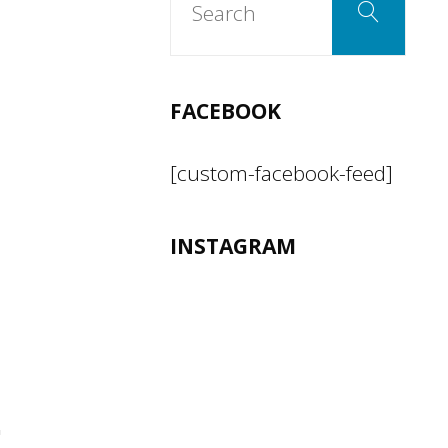
Search
for:
FACEBOOK
[custom-facebook-feed]
INSTAGRAM