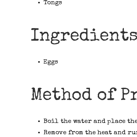
Tongs
Ingredient
Eggs
Method of P
Boil the water and place the
Remove from the heat and ru