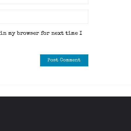
 in my browser for next time I