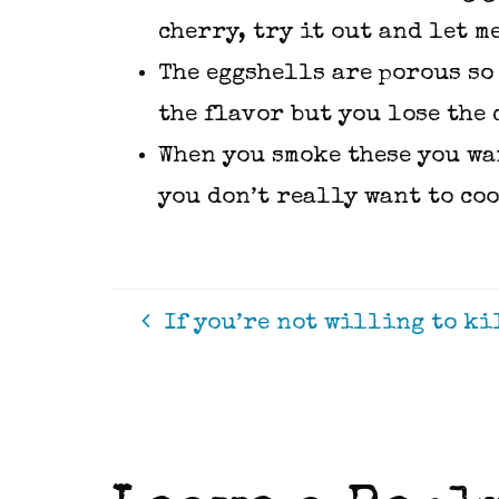
cherry, try it out and let m
The eggshells are porous so 
the flavor but you lose the 
When you smoke these you wan
you don’t really want to co
If you’re not willing to kil