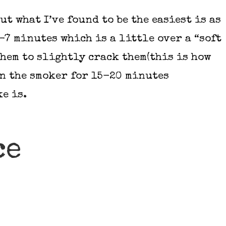
ut what I’ve found to be the easiest is as
-7 minutes which is a little over a “soft
them to slightly crack them(this is how
in the smoker for 15-20 minutes
e is.
ce