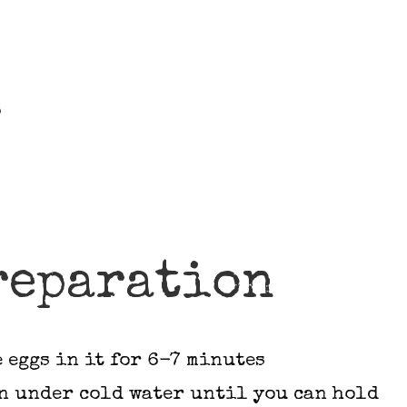
s
reparation
 eggs in it for 6-7 minutes
n under cold water until you can hold