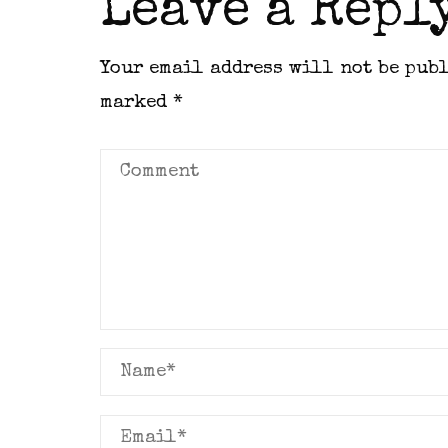
Leave a Repl
Your email address will not be pub
marked
*