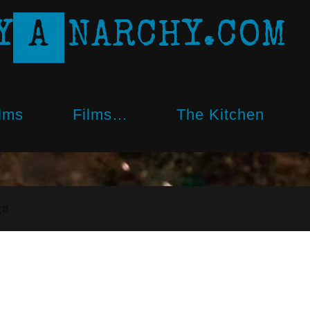
Y
A
N
A
R
C
H
Y
.
C
O
M
lms
Films…
The Kitchen
gs