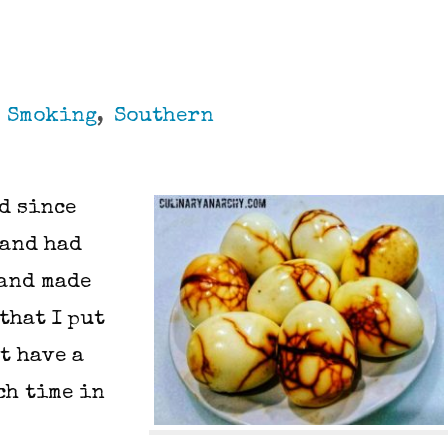
,
Smoking
,
Southern
nd since
 and had
 and made
that I put
t have a
ch time in