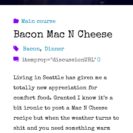
Main course
Bacon Mac N Cheese
Bacon
,
Dinner
itemprop="discussionURL"
0
Living in Seattle has given me a
totally new appreciation for
comfort food. Granted I know it’s a
bit ironic to post a Mac N Cheese
recipe but when the weather turns to
shit and you need something warm