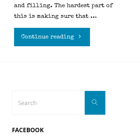
and filling. The hardest part of
this is making sure that …
"Bacon
Continue reading
Mac
N
Cheese"
Search
Search
for:
FACEBOOK