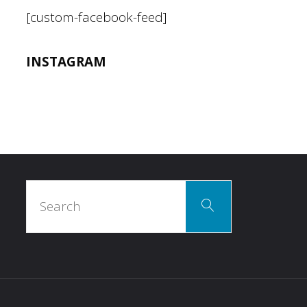
[custom-facebook-feed]
INSTAGRAM
Search
Search
for: