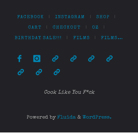
FACEBOOK
|
INSTAGRAM
|
SHOP
|
CART
|
CHECKOUT
|
OZ
|
BIRTHDAY SALE!!!
|
FILMS
|
FILMS…
Cook Like You F*ck
Powered by
Fluida
&
WordPress.