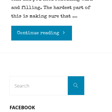
and filling. The hardest part of
this is making sure that …
"Bacon
Continue reading
Mac
N
Cheese"
Search
Search
for:
FACEBOOK