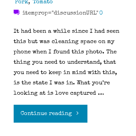
Pork
,
Tomato
itemprop="discussionURL"
0
It had been a while since I had seen
this but was cleaning space on my
phone when I found this photo. The
thing you need to understand, that
you need to keep in mind with this,
is the state I was in. What you’re
looking at is love captured …
"Pasta
Continue reading
Elle"