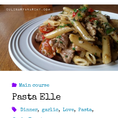
Main course
Pasta Elle
Dinner
,
garlic
,
Love
,
Pasta
,