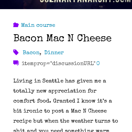
Main course
Bacon Mac N Cheese
Bacon
,
Dinner
itemprop="discussionURL"
0
Living in Seattle has given me a
totally new appreciation for
comfort food. Granted I know it’s a
bit ironic to post a Mac N Cheese
recipe but when the weather turns to
shit and you need something warm