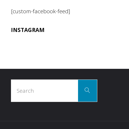
[custom-facebook-feed]
INSTAGRAM
Search
Search
for: