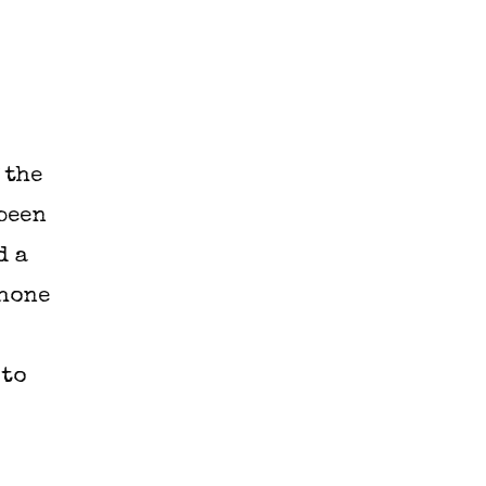
 the
been
d a
phone
 to