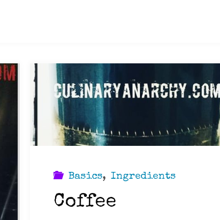
Basics
,
Ingredients
Coffee