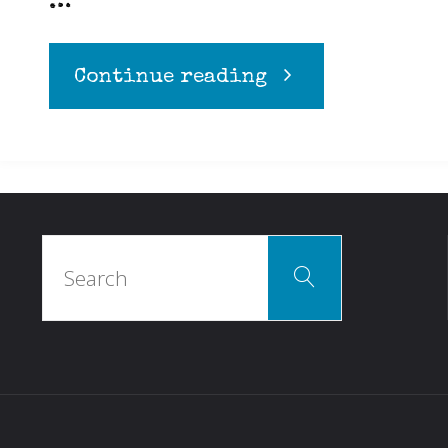
…
"The
Continue reading
Clopen
Cure"
Search
Search
for: