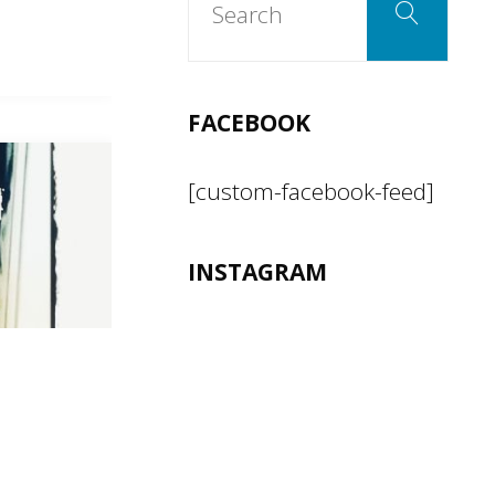
Search
for:
FACEBOOK
[custom-facebook-feed]
INSTAGRAM