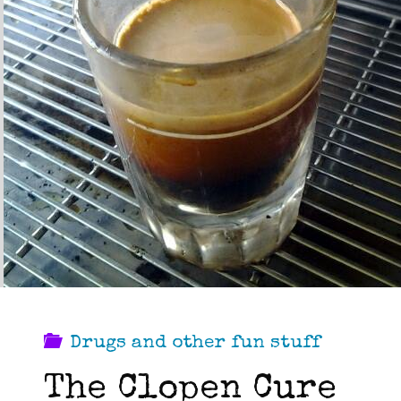
Drugs and other fun stuff
The Clopen Cure