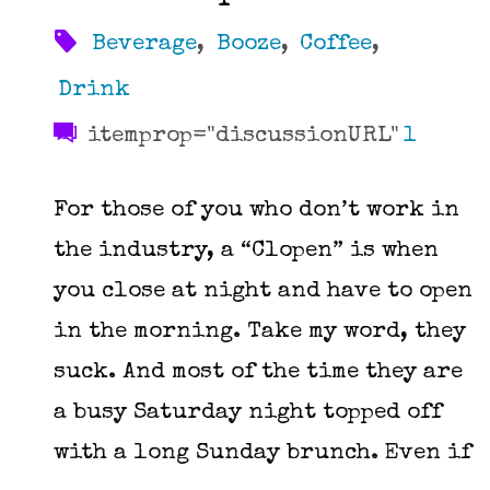
Beverage
,
Booze
,
Coffee
,
Drink
itemprop="discussionURL"
1
For those of you who don’t work in
the industry, a “Clopen” is when
you close at night and have to open
in the morning. Take my word, they
suck. And most of the time they are
a busy Saturday night topped off
with a long Sunday brunch. Even if