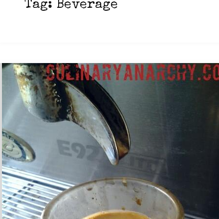
Tag:
Beverage