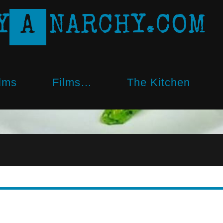
Y
A
N
A
R
C
H
Y
.
C
O
M
lms
Films…
The Kitchen