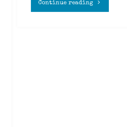
"Coffee"
Continue reading