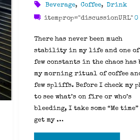
Beverage
,
Coffee
,
Drink
itemprop="discussionURL"
0
There has never been much
stability in my life and one of
few constants in the chaos has 
my morning ritual of coffee an
few spliffs. Before I check my 
to see what’s on fire or who’s
bleeding, I take some “Me time”
get my …