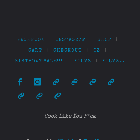
FACEBOOK
|
INSTAGRAM
|
SHOP
|
CART
|
CHECKOUT
|
OZ
|
BIRTHDAY SALE!!!
|
FILMS
|
FILMS…
Cook Like You F*ck