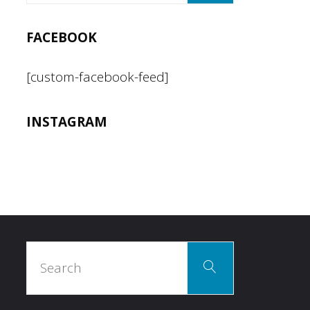
FACEBOOK
[custom-facebook-feed]
INSTAGRAM
Search
Search
for: