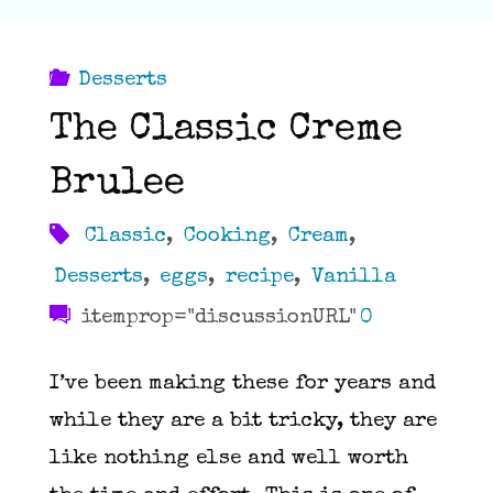
Desserts
The Classic Creme
Brulee
Classic
,
Cooking
,
Cream
,
Desserts
,
eggs
,
recipe
,
Vanilla
itemprop="discussionURL"
0
I’ve been making these for years and
while they are a bit tricky, they are
like nothing else and well worth