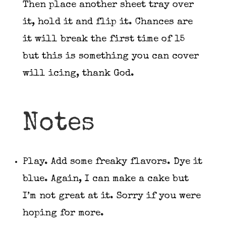
Then place another sheet tray over
it, hold it and flip it. Chances are
it will break the first time of 15
but this is something you can cover
will icing, thank God.
Notes
Play. Add some freaky flavors. Dye it
blue. Again, I can make a cake but
I’m not great at it. Sorry if you were
hoping for more.