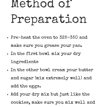
Method of
Preparation
Pre-heat the oven to 325-350 and
make sure you grease your pan.
In the first bowl mix your dry
ingredients
In the other bowl cream your butter
and sugar (mix extremely well) and
add the eggs.
Add your dry mix but just like the
cookies, make sure you mix well and