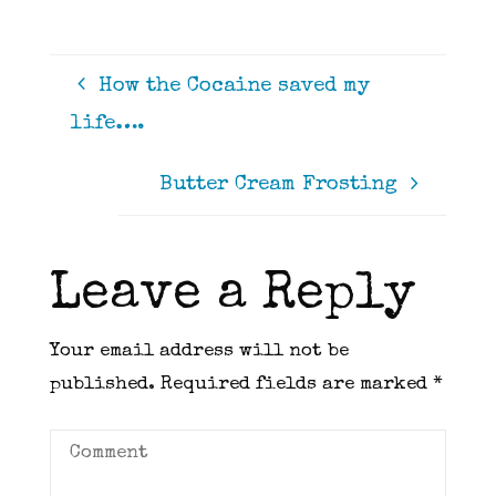
How the Cocaine saved my
life….
Butter Cream Frosting
Leave a Reply
Your email address will not be
published.
Required fields are marked
*