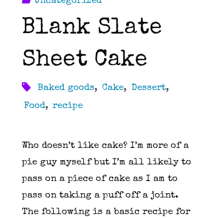
Uncategorized
Blank Slate
Sheet Cake
Baked goods
,
Cake
,
Dessert
,
Food
,
recipe
Who doesn’t like cake? I’m more of a
pie guy myself but I’m all likely to
pass on a piece of cake as I am to
pass on taking a puff off a joint.
The following is a basic recipe for