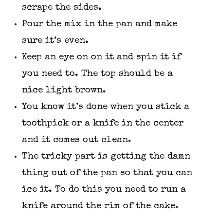
scrape the sides.
Pour the mix in the pan and make
sure it’s even.
Keep an eye on on it and spin it if
you need to. The top should be a
nice light brown.
You know it’s done when you stick a
toothpick or a knife in the center
and it comes out clean.
The tricky part is getting the damn
thing out of the pan so that you can
ice it. To do this you need to run a
knife around the rim of the cake.