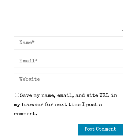
Save my name, email, and site URL in
my browser for next time I post a
comment.