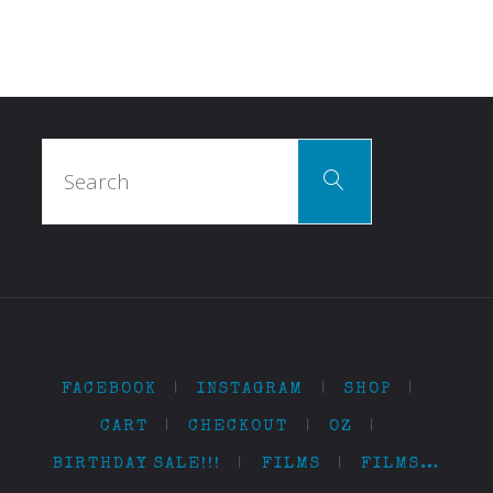
Search
Search
for:
FACEBOOK
|
INSTAGRAM
|
SHOP
|
CART
|
CHECKOUT
|
OZ
|
BIRTHDAY SALE!!!
|
FILMS
|
FILMS…