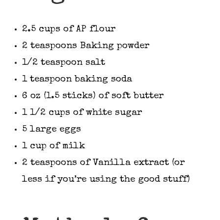
2.5 cups of AP flour
2 teaspoons Baking powder
1/2 teaspoon salt
1 teaspoon baking soda
6 oz (1.5 sticks) of soft butter
1 1/2 cups of white sugar
5 large eggs
1 cup of milk
2 teaspoons of Vanilla extract (or
less if you’re using the good stuff)