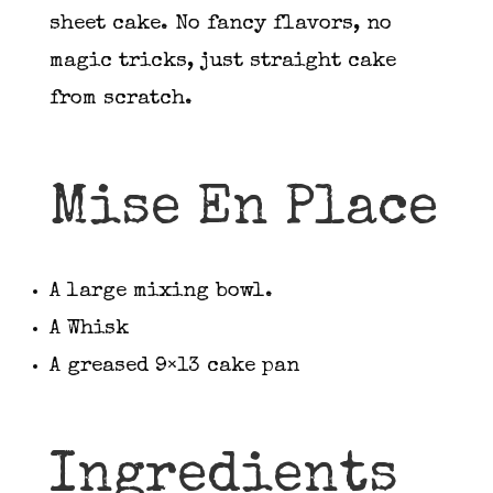
sheet cake. No fancy flavors, no
magic tricks, just straight cake
from scratch.
Mise En Place
A large mixing bowl.
A Whisk
A greased 9×13 cake pan
Ingredients