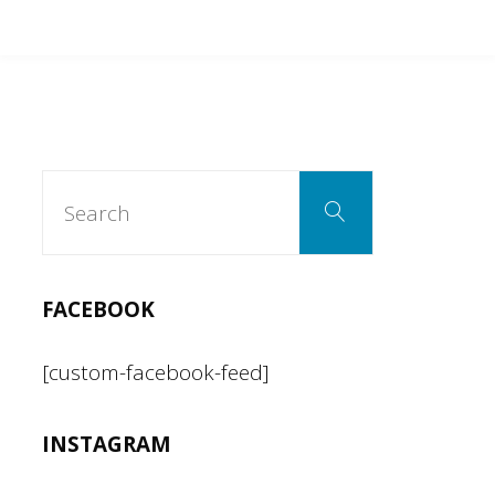
Search
Search
for:
FACEBOOK
[custom-facebook-feed]
INSTAGRAM