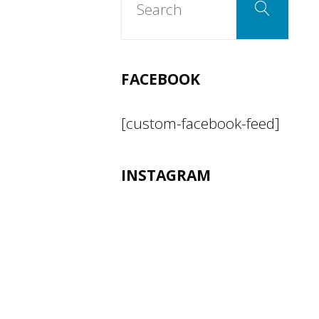
Search
for:
FACEBOOK
[custom-facebook-feed]
INSTAGRAM
s