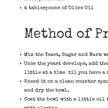
4 tablespoons of Olive Oil
Method of P
Mix the Yeast, Sugar and Warm w
Once the yeast develops, add the
little at a time til you have a 
Kneed it on a clean counter spa
and dry the bowl.
Coat the bowl with a little oil