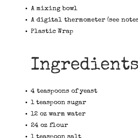
A mixing bowl
A digital thermometer (see notes
Plastic Wrap
Ingredient
4 teaspoons of yeast
1 teaspoon sugar
12 oz warm water
24 oz flour
1 teaspoon salt