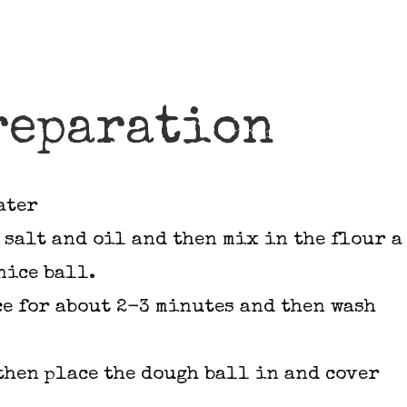
reparation
ater
 salt and oil and then mix in the flour a
nice ball.
ce for about 2-3 minutes and then wash
 then place the dough ball in and cover