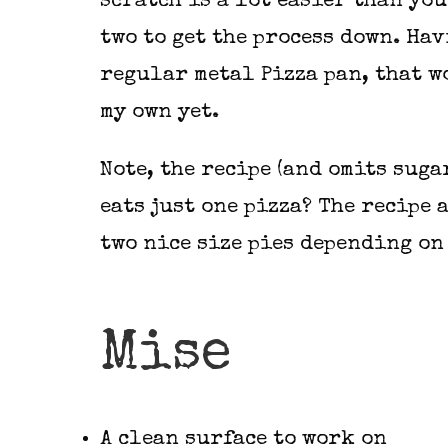
scratch is a lot easier than yo
two to get the process down. Hav
regular metal Pizza pan, that wo
my own yet.
Note, the recipe (and omits suga
eats just one pizza? The recipe
two nice size pies depending on
Mise
A clean surface to work on