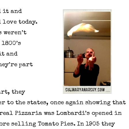
 it and
 love today.
s weren’t
 1800’s
it and
hey’re part
rt, they
er to the states, once again showing that
 real Pizzaria was Lombardi’s opened in
ore selling Tomato Pies. In 1905 they