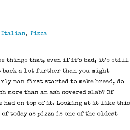
,
Italian
,
Pizza
e things that, even if it’s bad, it’s still
s back a lot further than you might
arly man first started to make bread, do
ch more than an ash covered slab? Of
 had on top of it. Looking at it like thi
of today as pizza is one of the oldest