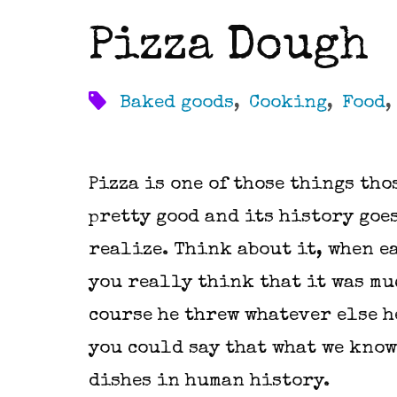
Pizza Dough
Baked goods
,
Cooking
,
Food
Pizza is one of those things thos
pretty good and its history goe
realize. Think about it, when e
you really think that it was mu
course he threw whatever else he
you could say that what we know 
dishes in human history.