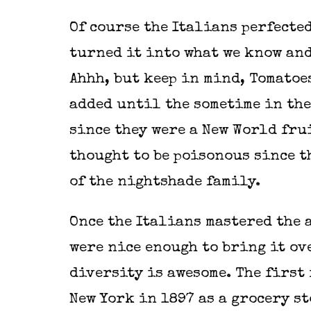
Of course the Italians perfected
turned it into what we know and
Ahhh, but keep in mind, Tomatoe
added until the sometime in the
since they were a New World fru
thought to be poisonous since t
of the nightshade family.
Once the Italians mastered the a
were nice enough to bring it ov
diversity is awesome. The first
New York in 1897 as a grocery st