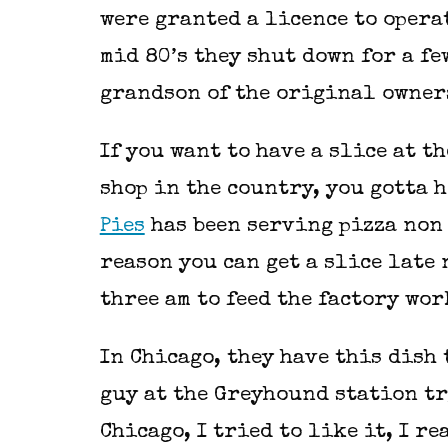
were granted a licence to opera
mid 80’s they shut down for a fe
grandson of the original owne
If you want to have a slice at 
shop in the country, you gotta 
Pies
has been serving pizza non 
reason you can get a slice late
three am to feed the factory wo
In Chicago, they have this dish t
guy at the Greyhound station tr
Chicago, I tried to like it, I re