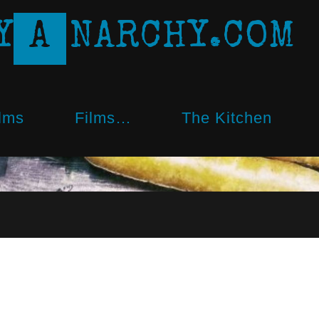
Y
A
N
A
R
C
H
Y
.
C
O
M
lms
Films…
The Kitchen