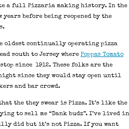
te a full Pizzaria making history. In the
w years before being reopened by the
rs.
the oldest continually operating pizza
head south to Jersey where
Poppas Tomato
stop since 1912. These folks are the
 night since they would stay open until
rkers and bar crowd.
hat the they swear is Pizza. It’s like the
ying to sell me “Dank budz”. I’ve lived i
ally did but it’s not Pizza. If you want