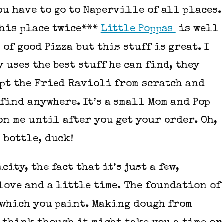
ou have to go to Naperville of all places.
this place twice***
Little Poppas
is well
 of good Pizza but this stuff is great. I
y uses the best stuff he can find, they
pt the Fried Ravioli from scratch and
l find anywhere. It’s a small Mom and Pop
on me until after you get your order. Oh,
 bottle, duck!
city, the fact that it’s just a few,
ove and a little time. The foundation of
n which you paint. Making dough from