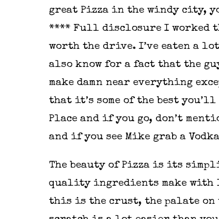
great Pizza in the windy city, y
**** Full disclosure I worked 
worth the drive. I’ve eaten a lot
also know for a fact that the gu
make damn near everything exce
that it’s some of the best you’l
Place and if you go, don’t menti
and if you see Mike grab a Vodka
The beauty of Pizza is its simpli
quality ingredients make with l
this is the crust, the palate o