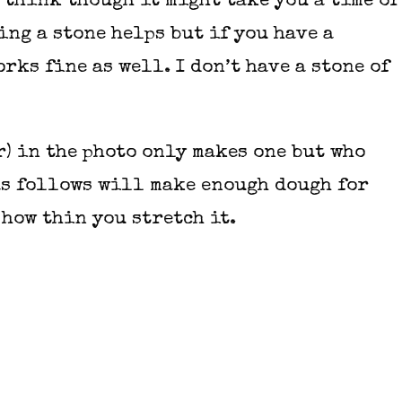
u think though it might take you a time or
ing a stone helps but if you have a
rks fine as well. I don’t have a stone of
r) in the photo only makes one but who
 as follows will make enough dough for
 how thin you stretch it.