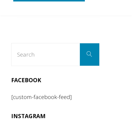
Pineapple
Fried
Rice"
Search
Search
for:
FACEBOOK
[custom-facebook-feed]
INSTAGRAM