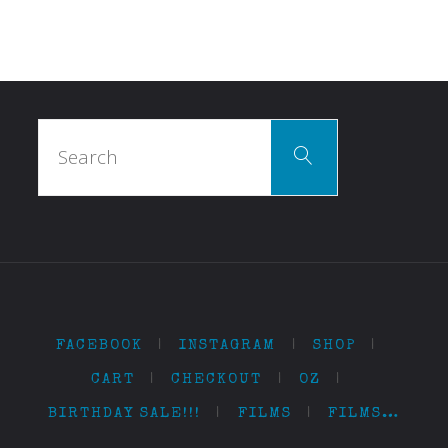
Search
Search
for:
FACEBOOK
|
INSTAGRAM
|
SHOP
|
CART
|
CHECKOUT
|
OZ
|
BIRTHDAY SALE!!!
|
FILMS
|
FILMS…