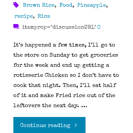
Brown Rice
,
Food
,
Pineapple
,
recipe
,
Rice
itemprop="discussionURL"
0
It’s happened a few times, I’ll go to
the store on Sunday to get groceries
for the week and end up getting a
rotisserie Chicken so I don’t have to
cook that night. Then, I’ll eat half
of it and make Fried rice out of the
leftovers the next day. …
"Spicy
Continue reading