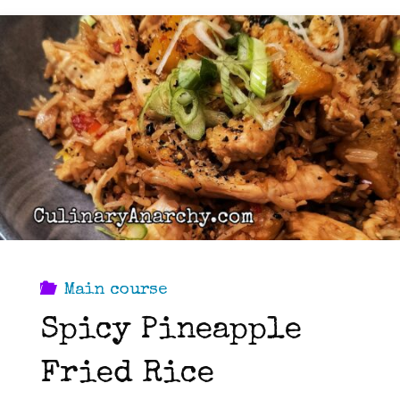
Main course
Spicy Pineapple
Fried Rice