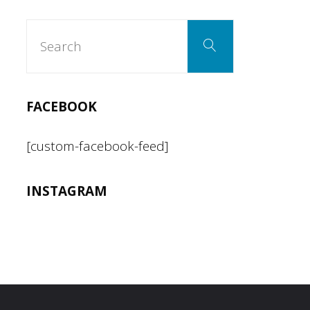
Search
Search
for:
FACEBOOK
[custom-facebook-feed]
INSTAGRAM