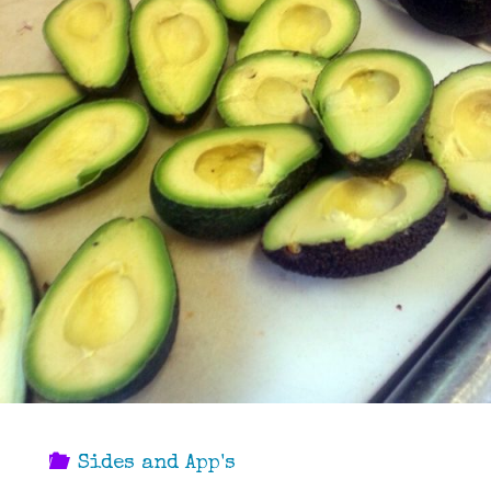
Sides and App's