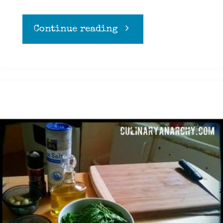
"Guacamole"
Continue reading