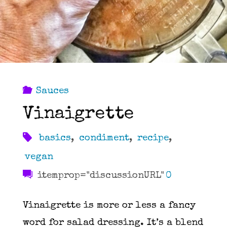
Sauces
Vinaigrette
basics
,
condiment
,
recipe
,
vegan
itemprop="discussionURL"
0
Vinaigrette is more or less a fancy
word for salad dressing. It’s a blend