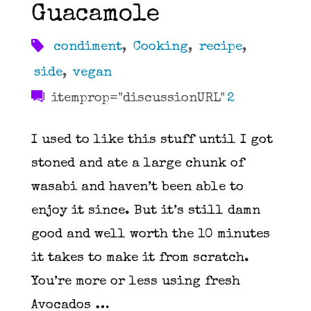
Guacamole
condiment
,
Cooking
,
recipe
,
side
,
vegan
itemprop="discussionURL"
2
I used to like this stuff until I got
stoned and ate a large chunk of
wasabi and haven’t been able to
enjoy it since. But it’s still damn
good and well worth the 10 minutes
it takes to make it from scratch.
You’re more or less using fresh
Avocados …