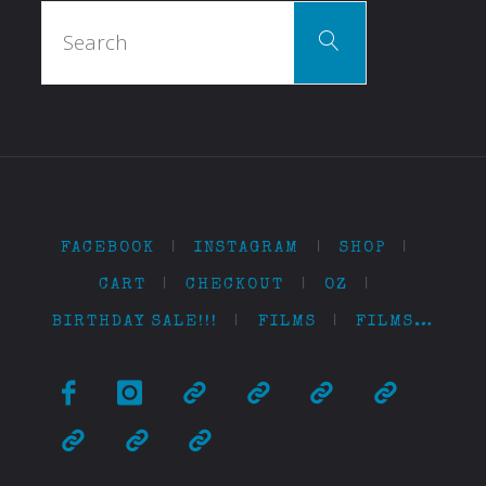
Search
Search
for:
FACEBOOK
|
INSTAGRAM
|
SHOP
|
CART
|
CHECKOUT
|
OZ
|
BIRTHDAY SALE!!!
|
FILMS
|
FILMS…