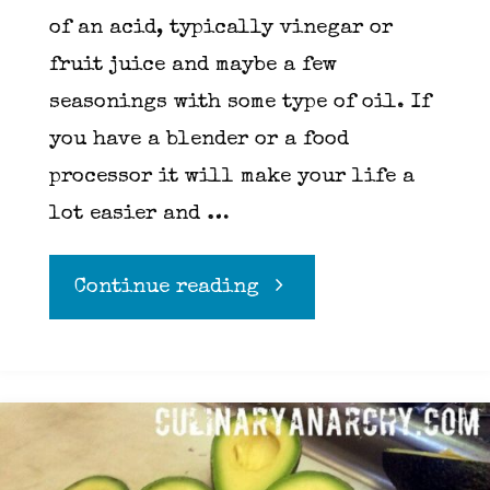
of an acid, typically vinegar or
fruit juice and maybe a few
seasonings with some type of oil. If
you have a blender or a food
processor it will make your life a
lot easier and …
"Vinaigrette"
Continue reading