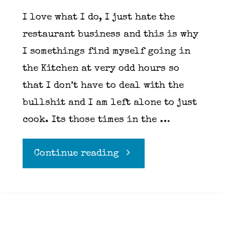
I love what I do, I just hate the
restaurant business and this is why
I somethings find myself going in
the Kitchen at very odd hours so
that I don’t have to deal with the
bullshit and I am left alone to just
cook. Its those times in the …
"Pesto"
Continue reading