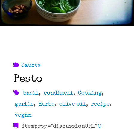
Sauces
Pesto
basil
,
condiment
,
Cooking
,
garlic
,
Herbs
,
olive oil
,
recipe
,
vegan
itemprop="discussionURL"
0