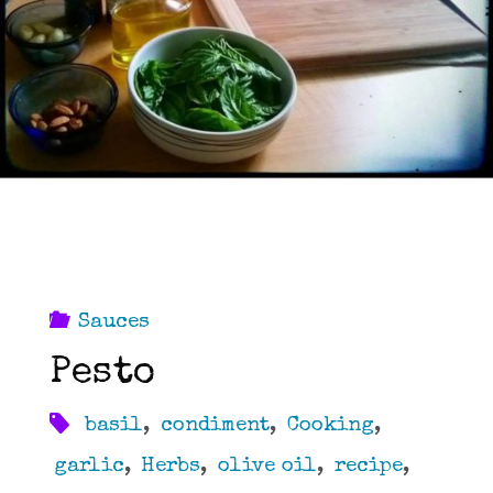
Sauces
Pesto
basil
,
condiment
,
Cooking
,
garlic
,
Herbs
,
olive oil
,
recipe
,