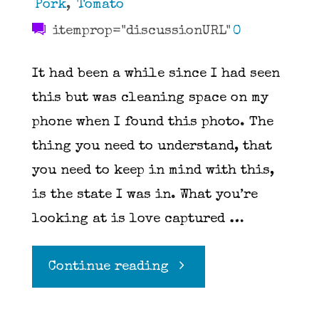
Pork
,
Tomato
itemprop="discussionURL"
0
It had been a while since I had seen
this but was cleaning space on my
phone when I found this photo. The
thing you need to understand, that
you need to keep in mind with this,
is the state I was in. What you’re
looking at is love captured …
"Pasta
Continue reading
Elle"