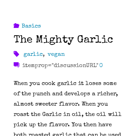
Basics
The Mighty Garlic
garlic
,
vegan
itemprop="discussionURL"
0
When you cook garlic it loses some
of the punch and develops a richer,
almost sweeter flavor. When you
roast the Garlic in oil, the oil will
pick up the flavor. You then have
both roasted garlic that can be used