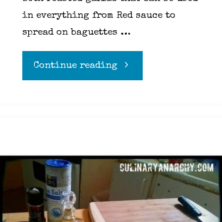
in everything from Red sauce to
spread on baguettes …
"The
Continue reading
Mighty
Garlic"