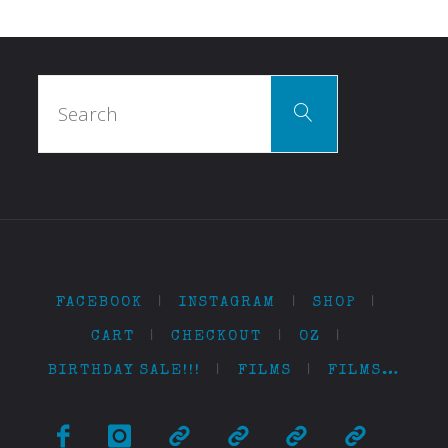
Search
Search
for:
FACEBOOK
|
INSTAGRAM
|
SHOP
|
CART
|
CHECKOUT
|
OZ
|
BIRTHDAY SALE!!!
|
FILMS
|
FILMS…