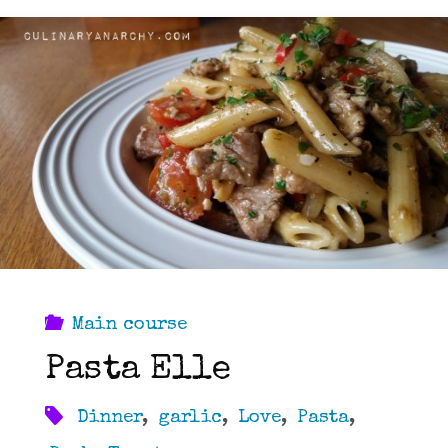
Main course
Pasta Elle
Dinner
,
garlic
,
Love
,
Pasta
,