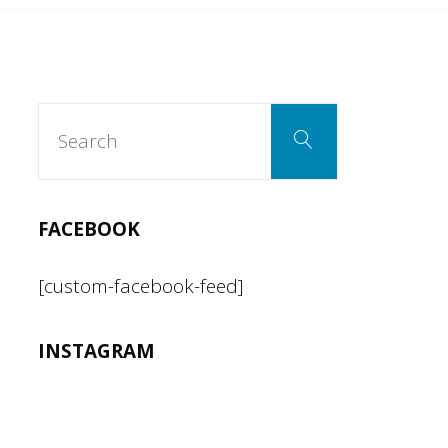
Search
Search
for:
FACEBOOK
[custom-facebook-feed]
INSTAGRAM