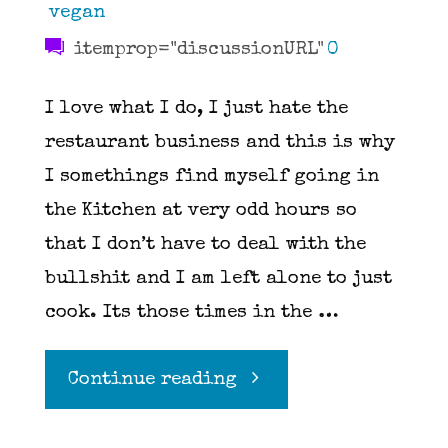
vegan
itemprop="discussionURL"
0
I love what I do, I just hate the
restaurant business and this is why
I somethings find myself going in
the Kitchen at very odd hours so
that I don’t have to deal with the
bullshit and I am left alone to just
cook. Its those times in the …
"Pesto"
Continue reading