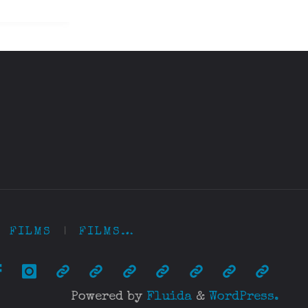
FILMS
|
FILMS…
Powered by
Fluida
&
WordPress.