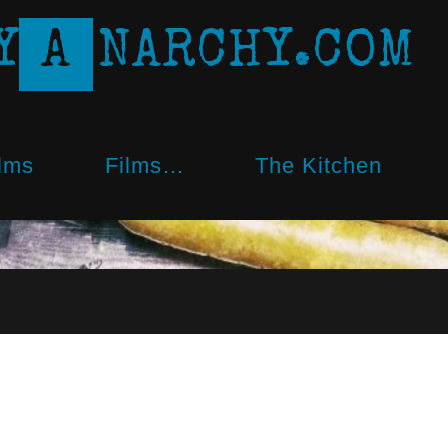
Y
A
N
A
R
C
H
Y
.
C
O
M
lms
Films…
The Kitchen