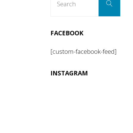
Search
for:
FACEBOOK
[custom-facebook-feed]
INSTAGRAM