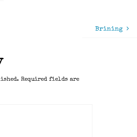
Brining
y
lished.
Required fields are