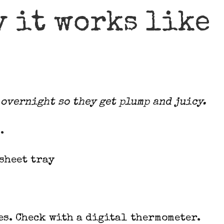
y it works like
overnight so they get plump and juicy.
.
sheet tray
es. Check with a digital thermometer.