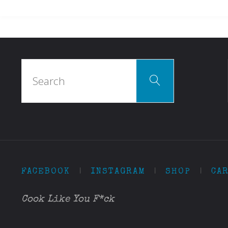
Search
Search
for:
FACEBOOK
|
INSTAGRAM
|
SHOP
|
CA
Cook Like You F*ck