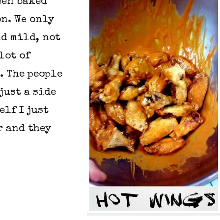
een baked
on. We only
nd mild, not
lot of
. The people
just a side
elf I just
r and they