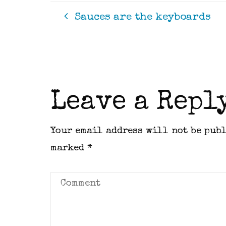
Sauces are the keyboards
Leave a Repl
Your email address will not be pub
marked
*