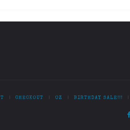
RT
|
CHECKOUT
|
OZ
|
BIRTHDAY SALE!!!
|