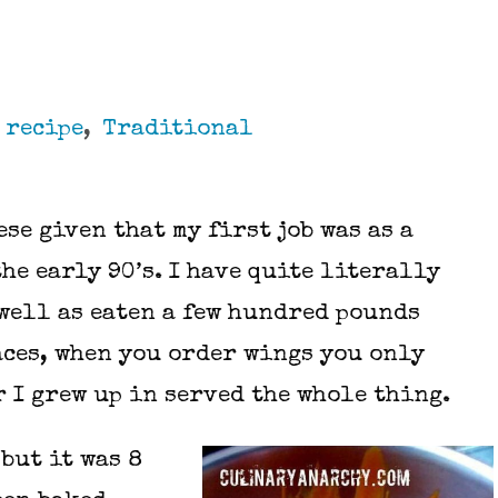
,
recipe
,
Traditional
ese given that my first job was as a
the early 90’s. I have quite literally
 well as eaten a few hundred pounds
laces, when you order wings you only
r I grew up in served the whole thing.
 but it was 8