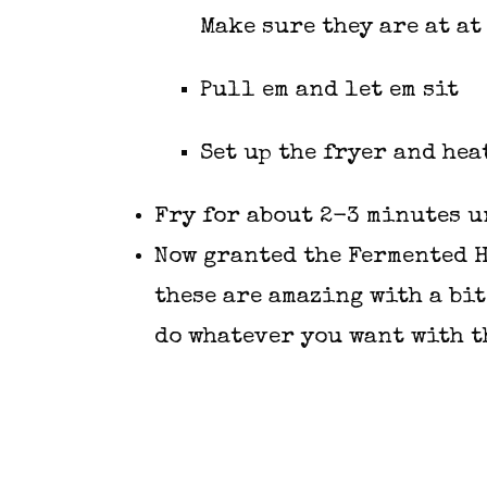
Make sure they are at at
Pull em and let em sit
Set up the fryer and heat
Fry for about 2-3 minutes u
Now granted the
Fermented 
these are amazing with a bit
do whatever you want with t