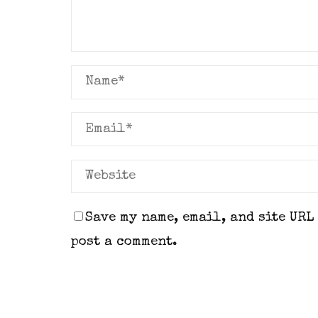
Save my name, email, and site URL
post a comment.