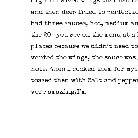
big full sized wings that had b
and then deep fried to perfecti
had three sauces, hot, medium a
the 20+ you see on the menu at a 
places because we didn’t need to
wanted the wings, the sauce was 
note. When I cooked them for mys
tossed them with Salt and peppe
were amazing.I’m