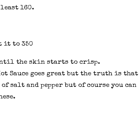
 least 160.
 it to 350
ntil the skin starts to crisp.
Hot Sauce
goes great but the truth is that
 of salt and pepper but of course you can
hese.