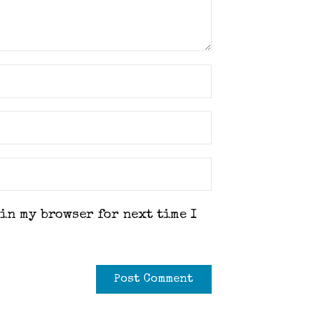
 in my browser for next time I