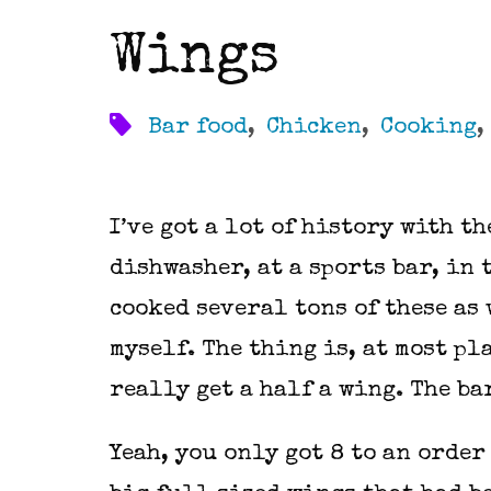
Wings
Bar food
,
Chicken
,
Cooking
I’ve got a lot of history with th
dishwasher, at a sports bar, in 
cooked several tons of these as
myself. The thing is, at most p
really get a half a wing. The ba
Yeah, you only got 8 to an order