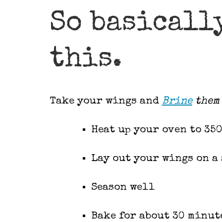
So basicall
this.
Take your wings and
Brine
them 
Heat up your oven to 350
Lay out your wings on a 
Season well
Bake for about 30 minut