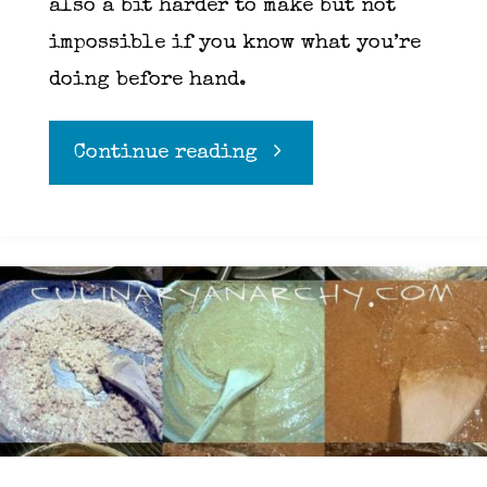
also a bit harder to make but not
impossible if you know what you’re
doing before hand.
"Risotto"
Continue reading