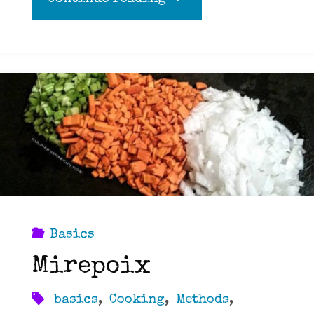
basics
of
cooking
a
Turkey"
Basics
Mirepoix
basics
,
Cooking
,
Methods
,