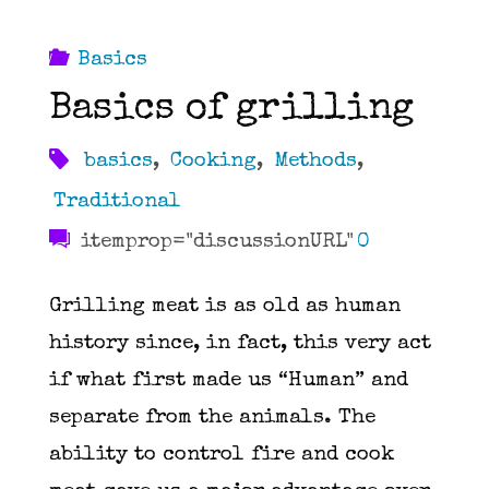
Basics
Basics of grilling
basics
,
Cooking
,
Methods
,
Traditional
itemprop="discussionURL"
0
Grilling meat is as old as human
history since, in fact, this very act
if what first made us “Human” and
separate from the animals. The
ability to control fire and cook