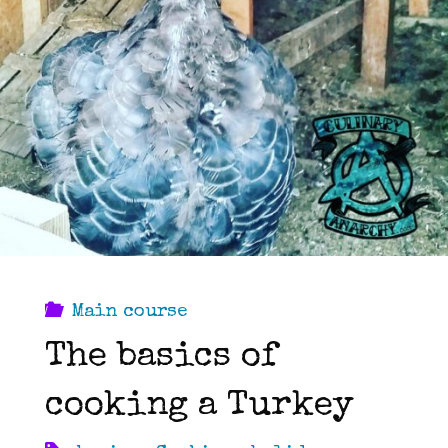
Main course
The basics of
cooking a Turkey