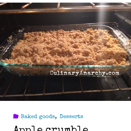
Baked goods
,
Desserts
Apple crumble