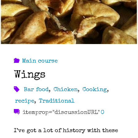
Main course
Wings
Bar food
,
Chicken
,
Cooking
,
recipe
,
Traditional
itemprop="discussionURL"
0
I’ve got a lot of history with these