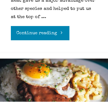
meat gave us a major advantage over
other species and helped to put us
at the top of …
"Basics
Continue reading
of
grilling"