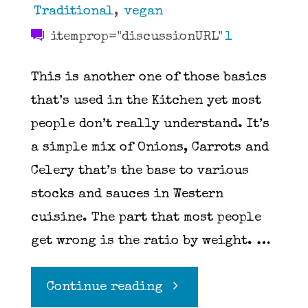
Traditional
,
vegan
itemprop="discussionURL"
1
This is another one of those basics
that’s used in the Kitchen yet most
people don’t really understand. It’s
a simple mix of Onions, Carrots and
Celery that’s the base to various
stocks and sauces in Western
cuisine. The part that most people
get wrong is the ratio by weight. …
"Mirepoix"
Continue reading