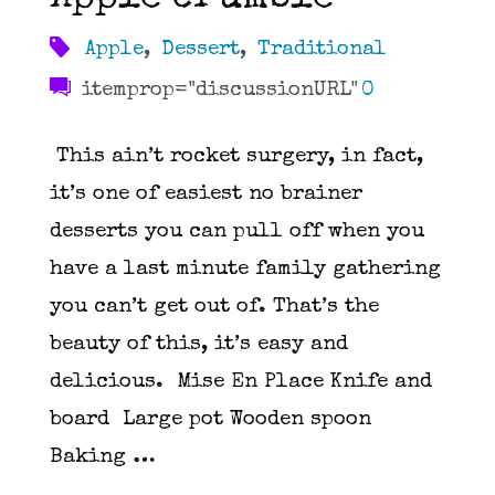
Apple
,
Dessert
,
Traditional
itemprop="discussionURL"
0
This ain’t rocket surgery, in fact,
it’s one of easiest no brainer
desserts you can pull off when you
have a last minute family gathering
you can’t get out of. That’s the
beauty of this, it’s easy and
delicious. Mise En Place Knife and
board Large pot Wooden spoon
Baking …