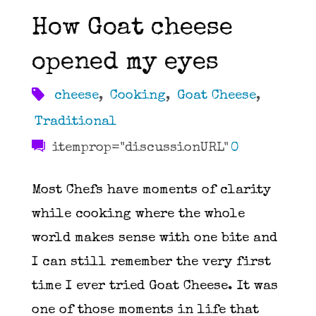
How Goat cheese
opened my eyes
cheese
,
Cooking
,
Goat Cheese
,
Traditional
itemprop="discussionURL"
0
Most Chefs have moments of clarity
while cooking where the whole
world makes sense with one bite and
I can still remember the very first
time I ever tried Goat Cheese. It was
one of those moments in life that