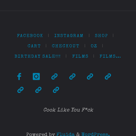
FACEBOOK
|
INSTAGRAM
|
SHOP
|
CART
|
CHECKOUT
|
OZ
|
BIRTHDAY SALE!!!
|
FILMS
|
FILMS…
Cook Like You F*ck
Powered by
Fluida
&
WordPress.