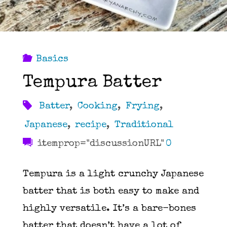
Basics
Tempura Batter
Batter
,
Cooking
,
Frying
,
Japanese
,
recipe
,
Traditional
itemprop="discussionURL"
0
Tempura is a light crunchy Japanese
batter that is both easy to make and
highly versatile. It’s a bare-bones
batter that doesn’t have a lot of