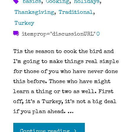
basics
,
Cooking
,
holidays
,
Thanksgiving
,
Traditional
,
Turkey
itemprop="discussionURL"
0
Tis the season to cook the bird and
I’m going to make things real simple
for those of you who have never done
this before. Those who have might
learn a thing or two as well. First
off, it’s a Turkey, it’s not a big deal
if you plan ahead. …
"The
Continue reading