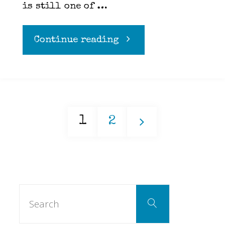
is still one of …
"Hawaiian
Continue reading
Mac
Salad"
1
2
Posts
Search
pagination
Search
for: