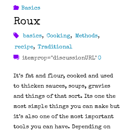
Basics
Roux
basics
,
Cooking
,
Methods
,
recipe
,
Traditional
itemprop="discussionURL"
0
It’s fat and flour, cooked and used
to thicken sauces, soups, gravies
and things of that sort. Its one the
most simple things you can make but
it’s also one of the most important
tools you can have. Depending on