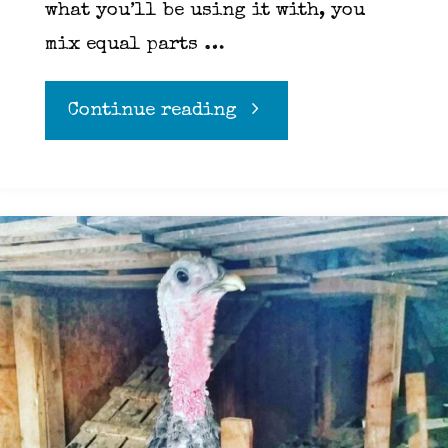
what you’ll be using it with, you
mix equal parts …
"Roux"
Continue reading