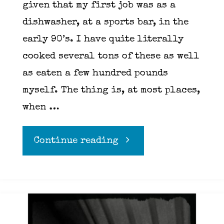
given that my first job was as a
dishwasher, at a sports bar, in the
early 90’s. I have quite literally
cooked several tons of these as well
as eaten a few hundred pounds
myself. The thing is, at most places,
when …
"Wings"
Continue reading