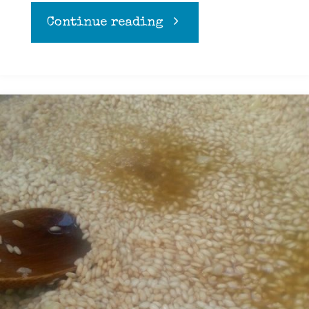
"Apple
Continue reading
crumble"