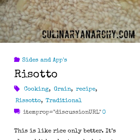
Sides and App's
Risotto
Cooking
,
Grain
,
recipe
,
Rissotto
,
Traditional
itemprop="discussionURL"
0
This is like rice only better. It’s