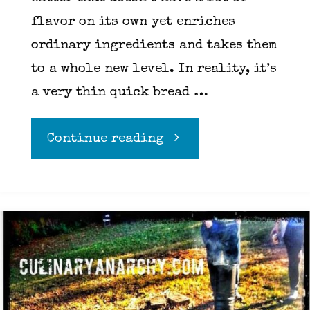
flavor on its own yet enriches
ordinary ingredients and takes them
to a whole new level. In reality, it’s
a very thin quick bread …
"Tempura
Continue reading
Batter"