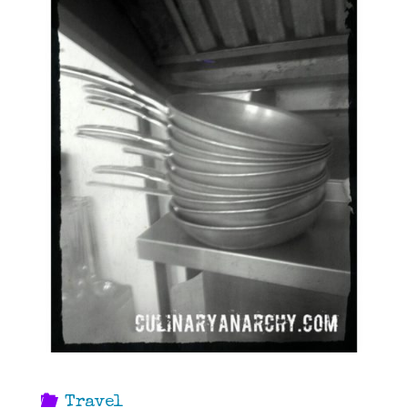
Travel