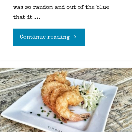
was so random and out of the blue
that it …
"How
Continue reading
Goat
cheese
opened
my
eyes"