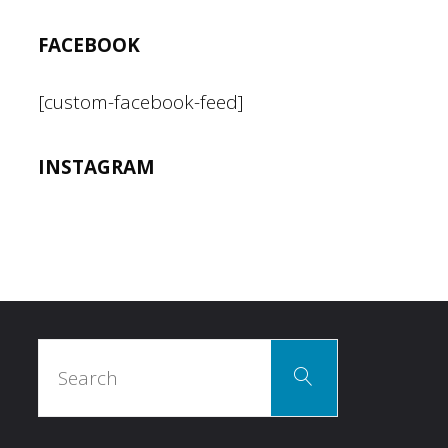
FACEBOOK
[custom-facebook-feed]
INSTAGRAM
Search
Search
for: