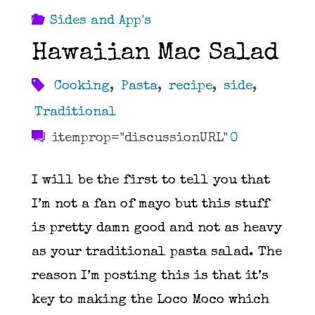
Sides and App's
Hawaiian Mac Salad
Cooking
,
Pasta
,
recipe
,
side
,
Traditional
itemprop="discussionURL"
0
I will be the first to tell you that
I’m not a fan of mayo but this stuff
is pretty damn good and not as heavy
as your traditional pasta salad. The
reason I’m posting this is that it’s
key to making the Loco Moco which